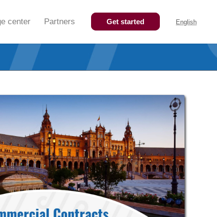
e center
Partners
Get started
English