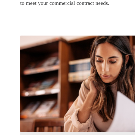
to meet your commercial contract needs.