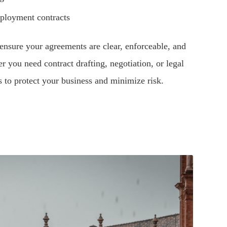
mployment contracts
ensure your agreements are clear, enforceable, and
r you need contract drafting, negotiation, or legal
s to protect your business and minimize risk.