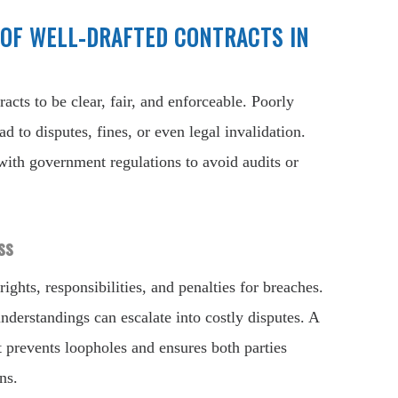
OF WELL-DRAFTED CONTRACTS IN
acts to be clear, fair, and enforceable. Poorly
d to disputes, fines, or even legal invalidation.
ith government regulations to avoid audits or
ss
rights, responsibilities, and penalties for breaches.
nderstandings can escalate into costly disputes. A
 prevents loopholes and ensures both parties
ns.