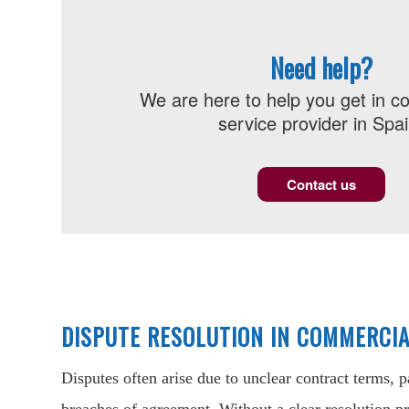
Need help?
We are here to help you get in co
service provider in Spai
Contact us
DISPUTE RESOLUTION IN COMMERCI
Disputes often arise due to unclear contract terms, 