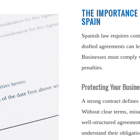
THE IMPORTANCE 
SPAIN
Spanish law requires contr
drafted agreements can lea
Businesses must comply w
penalties.
Protecting Your Busine
A strong contract defines 
Without clear terms, misu
well-structured agreement
understand their obligatio