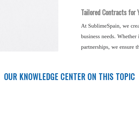
Tailored Contracts for
At SublimeSpain, we creat
business needs. Whether i
partnerships, we ensure th
OUR KNOWLEDGE CENTER ON THIS TOPIC