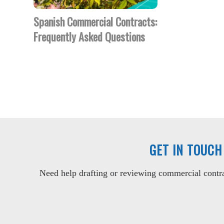
Spanish Commercial Contracts:
Frequently Asked Questions
GET IN TOUCH
Need help drafting or reviewing commercial contrac