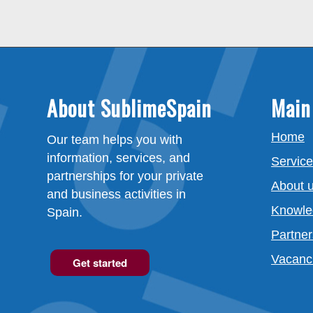
About SublimeSpain
Main
Home
Our team helps you with
information, services, and
Servic
partnerships for your private
About 
and business activities in
Knowle
Spain.
Partner
Vacanc
Get started