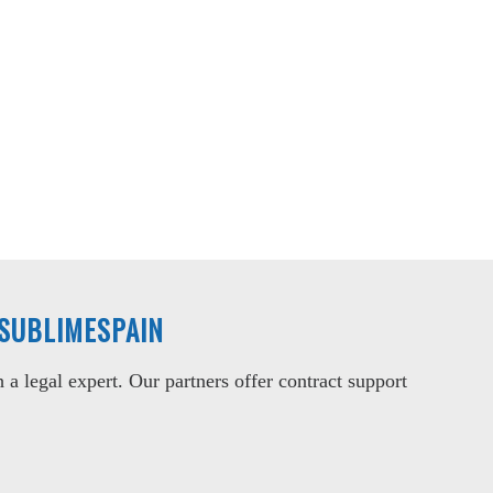
 SUBLIMESPAIN
a legal expert. Our partners offer contract support