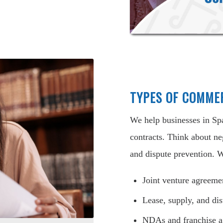
TYPES OF COMME
We help businesses in Sp
contracts. Think about ne
and dispute prevention. W
Joint venture agreeme
Lease, supply, and dis
NDAs and franchise 