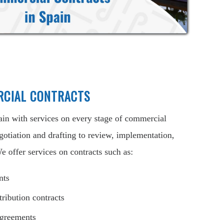
RCIAL CONTRACTS
ain with services on every stage of commercial
gotiation and drafting to review, implementation,
e offer services on contracts such as:
nts
tribution contracts
agreements