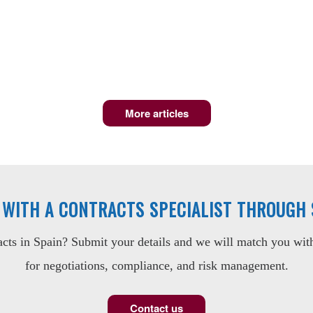
More articles
 WITH A CONTRACTS SPECIALIST THROUGH
ts in Spain? Submit your details and we will match you with 
for negotiations, compliance, and risk management.
Contact us