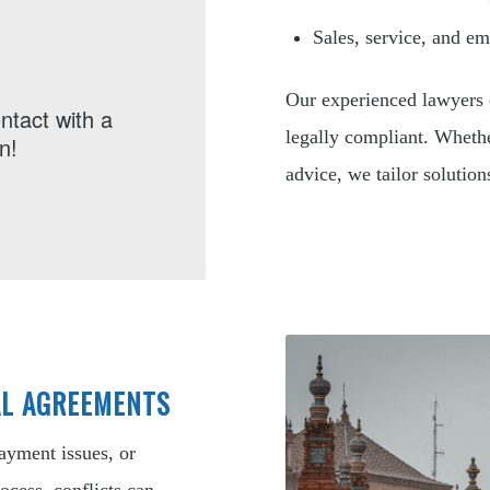
Sales, service, and e
Our experienced lawyers 
ntact with a
legally compliant. Whethe
n!
advice, we tailor solution
AL AGREEMENTS
payment issues, or