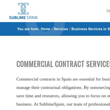
H
You are here:
Home
/
Services
/
Business Services in 
COMMERCIAL CONTRACT SERVICES
Commercial contracts in Spain are essential for busin
manage their contractual obligations. By outsourcin
save time and resources, allowing you to focus on ot
business. At SublimeSpain, our team of professional