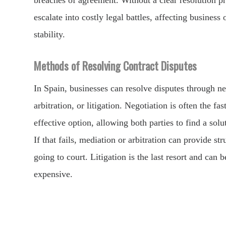
breaches of agreement. Without a clear resolution pr
escalate into costly legal battles, affecting business
stability.
Methods of Resolving Contract Disputes
In Spain, businesses can resolve disputes through ne
arbitration, or litigation. Negotiation is often the fa
effective option, allowing both parties to find a solu
If that fails, mediation or arbitration can provide st
going to court. Litigation is the last resort and can
expensive.