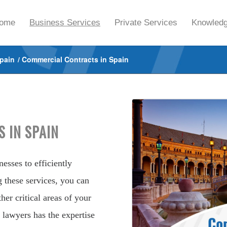
ome
Business Services
Private Services
Knowledg
Spain
/
Commercial Contracts in Spain
 IN SPAIN
esses to efficiently
g these services, you can
her critical areas of your
 lawyers has the expertise