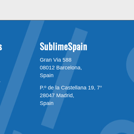
s
SublimeSpain
Gran Via 588
08012 Barcelona,
Spain
n
P.º de la Castellana 19, 7°
28047 Madrid,
Spain