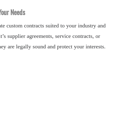
 Your Needs
e custom contracts suited to your industry and
t’s supplier agreements, service contracts, or
ey are legally sound and protect your interests.