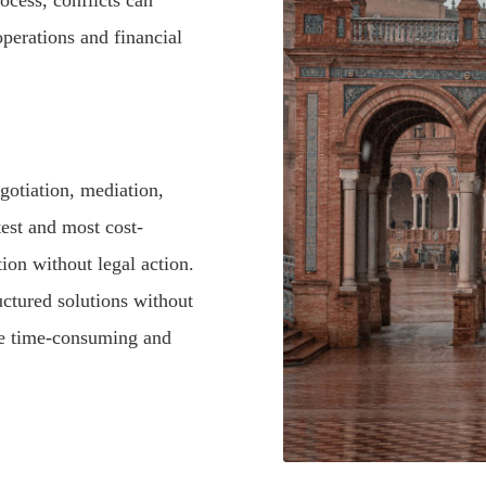
ocess, conflicts can
 operations and financial
gotiation, mediation,
stest and most cost-
tion without legal action.
ructured solutions without
 be time-consuming and