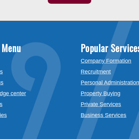
 Menu
Popular Service
Company Formation
es
Recruitment
us
Personal Administratio
dge center
Property Buying
s
Private Services
ies
Business Services