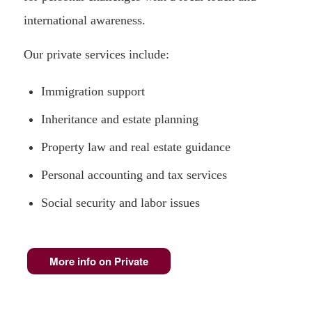
international awareness.
Our private services include:
Immigration support
Inheritance and estate planning
Property law and real estate guidance
Personal accounting and tax services
Social security and labor issues
More info on Private