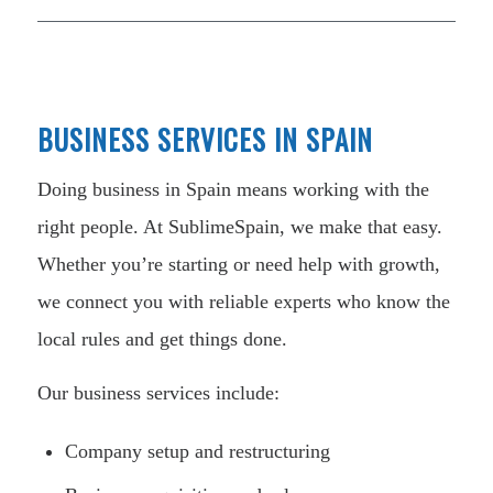
BUSINESS SERVICES IN SPAIN
Doing business in Spain means working with the
right people. At SublimeSpain, we make that easy.
Whether you’re starting or need help with growth,
we connect you with reliable experts who know the
local rules and get things done.
Our business services include:
Company setup and restructuring