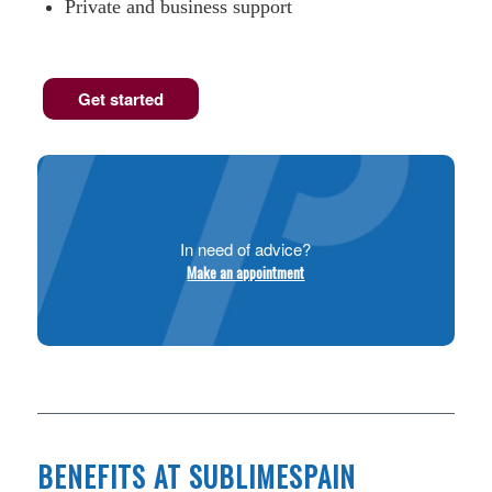
Private and business support
Get started
In need of advice?
Make an appointment
BENEFITS AT SUBLIMESPAIN