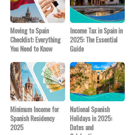
Moving to Spain
Income Tax in Spain in
Checklist: Everything
2025: The Essential
You Need to Know
Guide
Minimum Income for
National Spanish
Spanish Residency
Holidays in 2025:
2025
Dates and