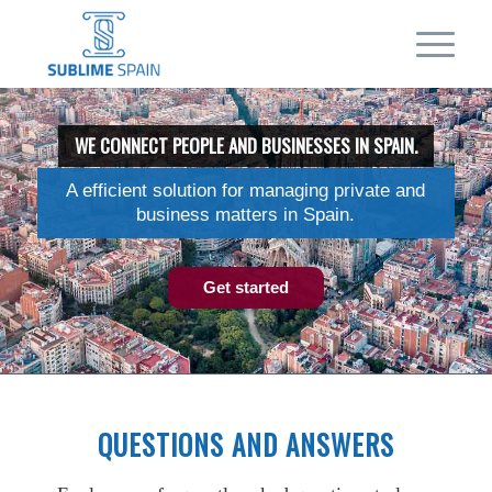
WE CONNECT PEOPLE AND BUSINESSES IN SPAIN.
A efficient solution for managing private and
business matters in Spain.
Get started
QUESTIONS AND ANSWERS