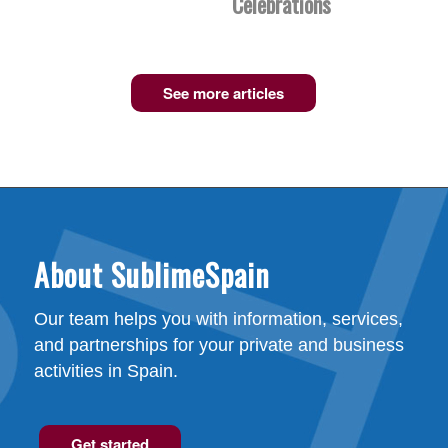
Celebrations
See more articles
About SublimeSpain
Our team helps you with information, services,
and partnerships for your private and business
activities in Spain.
Get started