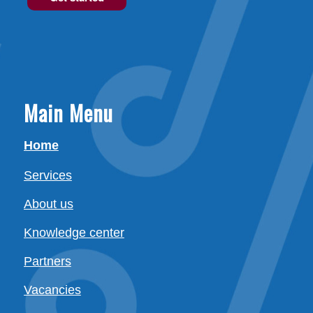
Main Menu
Home
Services
About us
Knowledge center
Partners
Vacancies