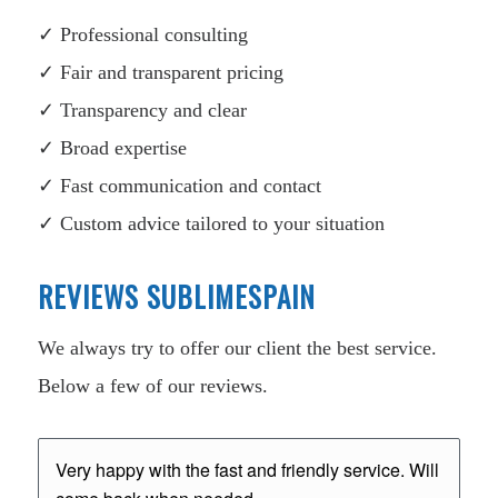
✓ Professional consulting
✓ Fair and transparent pricing
✓ Transparency and clear
✓ Broad expertise
✓ Fast communication and contact
✓ Custom advice tailored to your situation
REVIEWS SUBLIMESPAIN
We always try to offer our client the best service.
Below a few of our reviews.
Very happy with the fast and friendly service. Will