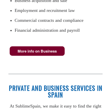
Business acquisition and sale
Employment and recruitment law
Commercial contracts and compliance
Financial administration and payroll
More info on Business
PRIVATE AND BUSINESS SERVICES IN
SPAIN
At SublimeSpain, we make it easy to find the right