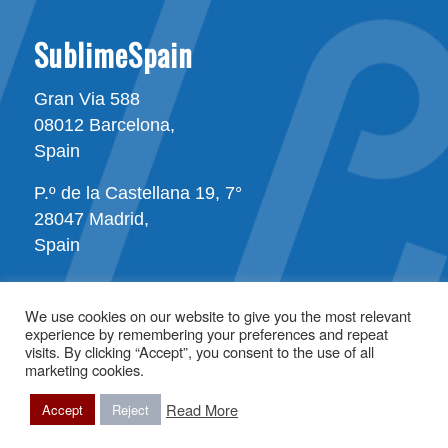
SublimeSpain
Gran Via 588
08012 Barcelona,
Spain
P.º de la Castellana 19, 7°
28047 Madrid,
Spain
We use cookies on our website to give you the most relevant
experience by remembering your preferences and repeat
visits. By clicking “Accept”, you consent to the use of all
marketing cookies.
All rights reserved © Copyright - SublimeSpain
Read More
Terms of use
Privacy Statement
Sitemap
Accept
Reject