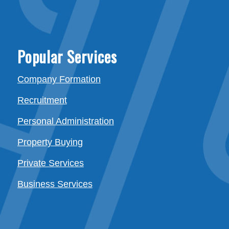
Popular Services
Company Formation
Recruitment
Personal Administration
Property Buying
Private Services
Business Services