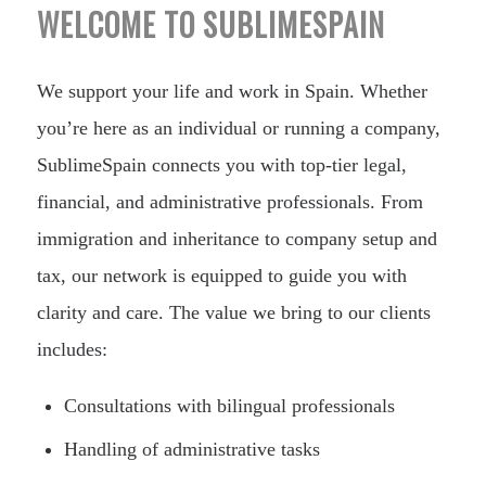
WELCOME TO SUBLIMESPAIN
We support your life and work in Spain. Whether
you’re here as an individual or running a company,
SublimeSpain connects you with top-tier legal,
financial, and administrative professionals. From
immigration and inheritance to company setup and
tax, our network is equipped to guide you with
clarity and care. The value we bring to our clients
includes:
Consultations with bilingual professionals
Handling of administrative tasks