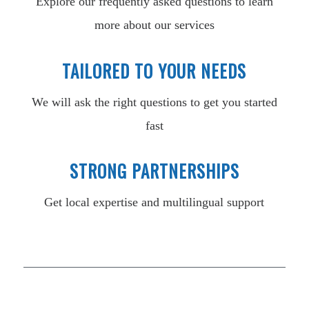
Explore our frequently asked questions to learn
more about our services
TAILORED TO YOUR NEEDS
We will ask the right questions to get you started
fast
STRONG PARTNERSHIPS
Get local expertise and multilingual support