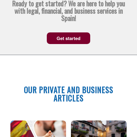
Ready to get started? We are here to help you
with legal, financial, and business services in
Spain!
Get started
OUR PRIVATE AND BUSINESS
ARTICLES