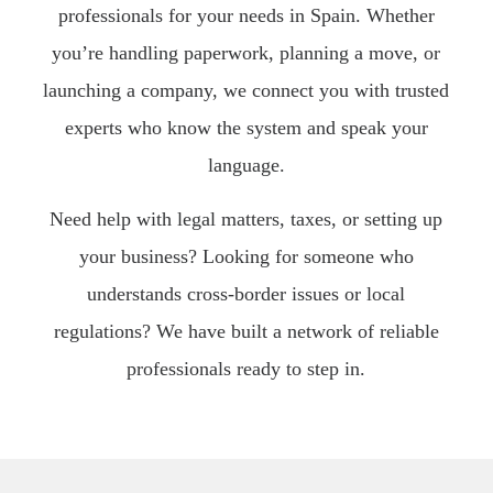
professionals for your needs in Spain. Whether
you’re handling paperwork, planning a move, or
launching a company, we connect you with trusted
experts who know the system and speak your
language.
Need help with legal matters, taxes, or setting up
your business? Looking for someone who
understands cross-border issues or local
regulations? We have built a network of reliable
professionals ready to step in.