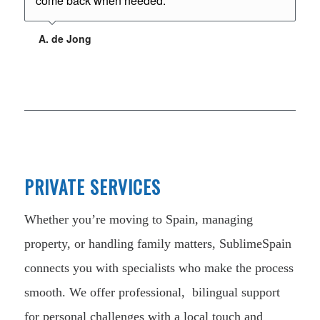
come back when needed.
A. de Jong
PRIVATE SERVICES
Whether you’re moving to Spain, managing
property, or handling family matters, SublimeSpain
connects you with specialists who make the process
smooth. We offer professional, bilingual support
for personal challenges with a local touch and