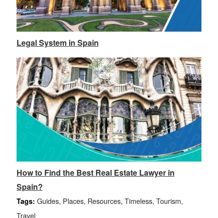
Legal System in Spain
How to Find the Best Real Estate Lawyer in
Spain?
Guides
,
Places
,
Resources
,
Timeless
,
Tourism
,
Tags:
Travel