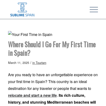
Where Should I Go For My First Time
in Spain?
/
March 11, 2025
in
Tourism
Are you ready to have an unforgettable experience on
your first time in Spain? This country is an ideal
destination for any traveler or people that wants to
relocate and start a new life
.
Its rich culture,
history, and stunning Mediterranean beaches will