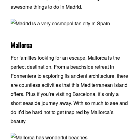
awesome things to do in Madrid.
Mallorca
For families looking for an escape, Mallorca is the
perfect destination. From a beachside retreat in
Formentera to exploring its ancient architecture, there
are countless activities that this Mediterranean Island
offers. Plus if you’re visiting Barcelona, it’s only a
short seaside journey away. With so much to see and
do it’d be hard not to get inspired by Mallorca’s
beauty.