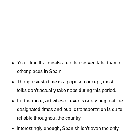
You’ll find that meals are often served later than in
other places in Spain.
Though siesta time is a popular concept, most
folks don’t actually take naps during this period.
Furthermore, activities or events rarely begin at the
designated times and public transportation is quite
reliable throughout the country.
Interestingly enough, Spanish isn’t even the only