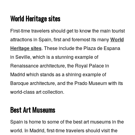
World Heritage sites
First-time travelers should get to know the main tourist
attractions in Spain, first and foremost its many
World
Heritage sites
. These include the Plaza de Espana
in Seville, which is a stunning example of
Renaissance architecture, the Royal Palace in
Madrid which stands as a shining example of
Baroque architecture, and the Prado Museum with its
world-class art collection.
Best Art Museums
Spain is home to some of the best art museums in the
world. In Madrid, first-time travelers should visit the