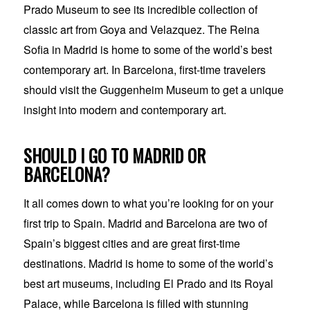
Prado Museum to see its incredible collection of
classic art from Goya and Velazquez. The Reina
Sofia in Madrid is home to some of the world’s best
contemporary art. In Barcelona, first-time travelers
should visit the Guggenheim Museum to get a unique
insight into modern and contemporary art.
SHOULD I GO TO MADRID OR
BARCELONA?
It all comes down to what you’re looking for on your
first trip to Spain. Madrid and Barcelona are two of
Spain’s biggest cities and are great first-time
destinations. Madrid is home to some of the world’s
best art museums, including El Prado and its Royal
Palace, while Barcelona is filled with stunning