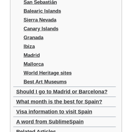
San Sebastián
Balearic Islands
Sierra Nevada
Canary Islands
Granada
Ibiza
Madrid
Mallorca
World Heritage sites
Best Art Museums
Should I go to Madrid or Barcelona?
What month is the best for Spain?
Visa information to visit Spain
A word from SublimeSpain
Related Articles