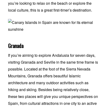
you’re looking to relax on the beach or explore the
local culture, this is a great first-timer’s destination.
Granada
If you’re aiming to explore Andalusia for seven days,
visiting Granada and Seville in the same time frame is
possible. Located at the foot of the Sierra Nevada
Mountains, Granada offers beautiful Islamic
architecture and many outdoor activities such as
hiking and skiing. Besides being relatively close,
these two places will give you unique perspectives on
Spain, from cultural attractions in one city to an active