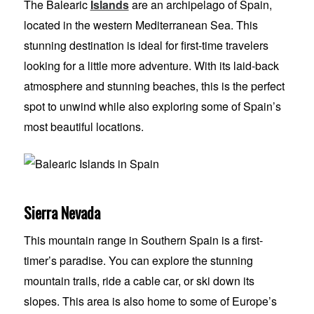
The Balearic
Islands
are an archipelago of Spain,
located in the western Mediterranean Sea. This
stunning destination is ideal for first-time travelers
looking for a little more adventure. With its laid-back
atmosphere and stunning beaches, this is the perfect
spot to unwind while also exploring some of Spain’s
most beautiful locations.
Sierra Nevada
This mountain range in Southern Spain is a first-
timer’s paradise. You can explore the stunning
mountain trails, ride a cable car, or ski down its
slopes. This area is also home to some of Europe’s