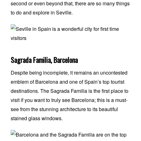
second or even beyond that, there are so many things
to do and explore in Seville.
Sagrada Familia, Barcelona
Despite being incomplete, it remains an uncontested
emblem of Barcelona and one of Spain’s top tourist
destinations. The Sagrada Familia is the first place to
visit if you want to truly see Barcelona; this is a must-
see from the stunning architecture to its beautiful
stained glass windows.