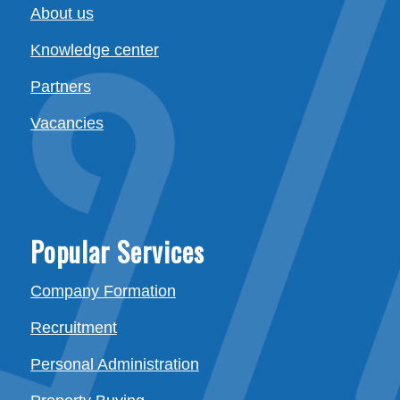
About us
Knowledge center
Partners
Vacancies
Popular Services
Company Formation
Recruitment
Personal Administration