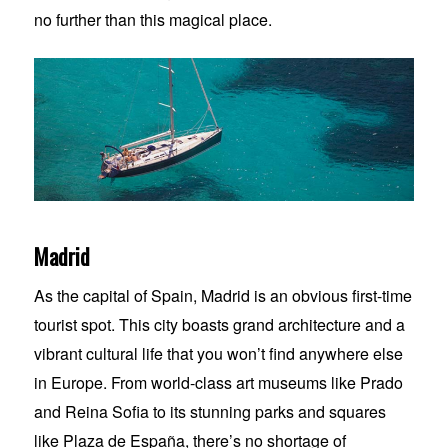
no further than this magical place.
Madrid
As the capital of Spain, Madrid is an obvious first-time
tourist spot. This city boasts grand architecture and a
vibrant cultural life that you won’t find anywhere else
in Europe. From world-class art museums like Prado
and Reina Sofia to its stunning parks and squares
like Plaza de España, there’s no shortage of