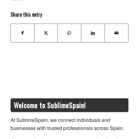
Share this entry
Welcome to SublimeSpain!
At SublimeSpain, we connect individuals and
businesses with trusted professionals across Spain.