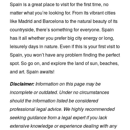
Spain is a great place to visit for the first time, no
matter what you’re looking for. From its vibrant cities
like Madrid and Barcelona to the natural beauty of its
countryside, there’s something for everyone. Spain
has it all whether you prefer big city energy or long,
leisurely days in nature. Even if this is your first visit to
Spain, you won’t have any problem finding the perfect
spot. So go on, and explore the land of sun, beaches,
and art. Spain awaits!
Disclaimer:
Information on this page may be
incomplete or outdated. Under no circumstances
should the information listed be considered
professional legal advice. We highly recommended
seeking guidance from a legal expert if you lack
extensive knowledge or experience dealing with any