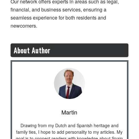
Our network offers experts in areas such as legal,
financial, and business services, ensuring a
seamless experience for both residents and
newcomers.
About Author
Martin
Drawing from my Dutch and Spanish heritage and
family ties, I hope to add personality to my articles. My
goal is to connect readers with knowledge about Spain