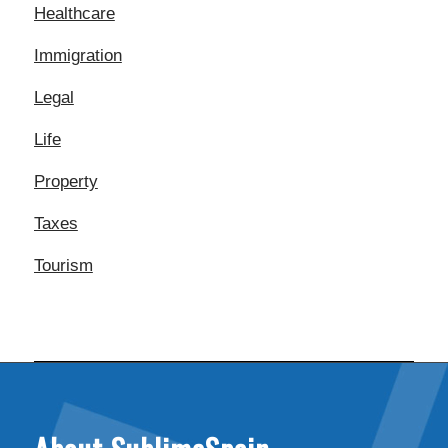
Healthcare
Immigration
Legal
Life
Property
Taxes
Tourism