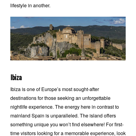
lifestyle in another.
Ibiza
Ibiza is one of Europe’s most sought-after
destinations for those seeking an unforgettable
nightlife experience. The energy here in contrast to
mainland Spain is unparalleled. The island offers
something unique you won’t find elsewhere! For first-
time visitors looking for a memorable experience, look