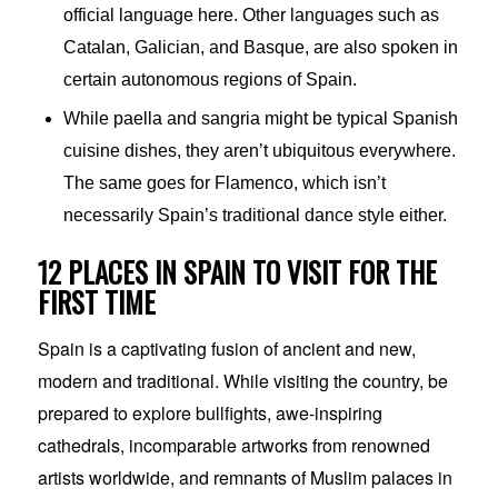
official language here. Other languages such as
Catalan, Galician, and Basque, are also spoken in
certain autonomous regions of Spain.
While paella and sangria might be typical Spanish
cuisine dishes, they aren’t ubiquitous everywhere.
The same goes for Flamenco, which isn’t
necessarily Spain’s traditional dance style either.
12 PLACES IN SPAIN TO VISIT FOR THE
FIRST TIME
Spain is a captivating fusion of ancient and new,
modern and traditional. While visiting the country, be
prepared to explore bullfights, awe-inspiring
cathedrals, incomparable artworks from renowned
artists worldwide, and remnants of Muslim palaces in