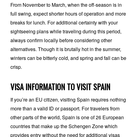
From November to March, when the off-season is in
full swing, expect shorter hours of operation and more
breaks for lunch. For additional certainty with your
sightseeing plans while traveling during this period,
always confirm locally before considering other
alternatives. Though it is brutally hot in the summer,
winters can be bitterly cold, and spring and fall can be
crisp.
VISA INFORMATION TO VISIT SPAIN
If you’re an EU citizen, visiting Spain requires nothing
more than a valid ID or passport. For travelers from
other parts of the world, Spain is one of 26 European
countries that make up the Schengen Zone which
provides entry without the need for additional visas