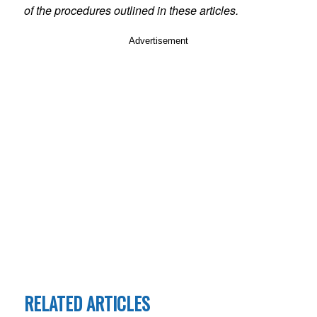
of the procedures outlined in these articles.
Advertisement
RELATED ARTICLES