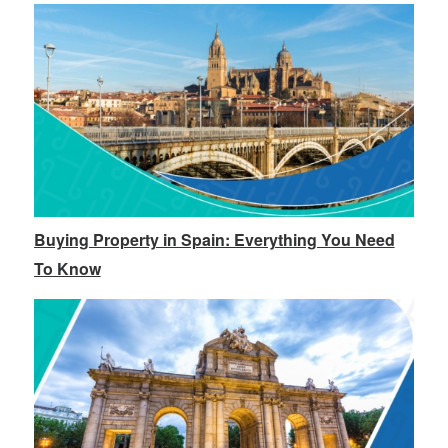
Buying Property in Spain: Everything You Need
To Know