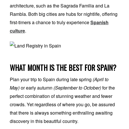
architecture, such as the Sagrada Familia and La
Rambla. Both big cities are hubs for nightlife, offering
first-timers a chance to truly experience
Spanish
culture
.
WHAT MONTH IS THE BEST FOR SPAIN?
Plan your trip to Spain during late spring
(April to
May)
or early autumn
(September to October)
for the
perfect combination of stunning weather and fewer
crowds. Yet regardless of where you go, be assured
that there is always something enthralling awaiting
discovery in this beautiful country.