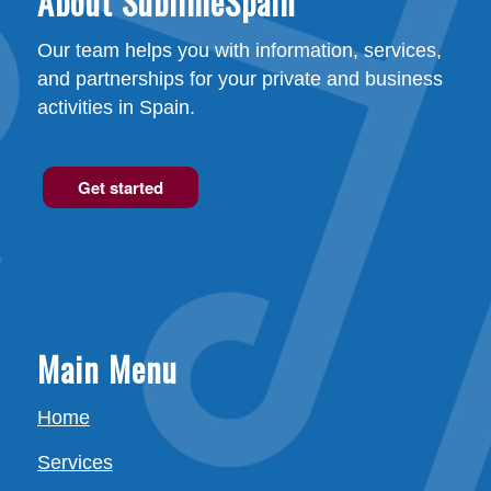
About SublimeSpain
Our team helps you with information, services,
and partnerships for your private and business
activities in Spain.
Get started
Main Menu
Home
Services