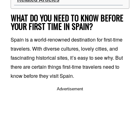
WHAT DO YOU NEED TO KNOW BEFORE
YOUR FIRST TIME IN SPAIN?
Spain is a world-renowned destination for first-time
travelers. With diverse cultures, lovely cities, and
fascinating historical sites, it’s easy to see why. But
there are certain things first-time travelers need to
know before they visit Spain.
Advertisement