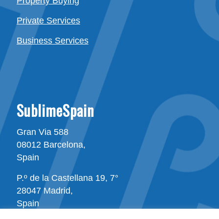
Property Buying
Private Services
Business Services
SublimeSpain
Gran Via 588
08012 Barcelona,
Spain
P.º de la Castellana 19, 7°
28047 Madrid,
Spain