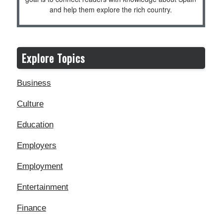
and help them explore the rich country.
Explore Topics
Business
Culture
Education
Employers
Employment
Entertainment
Finance