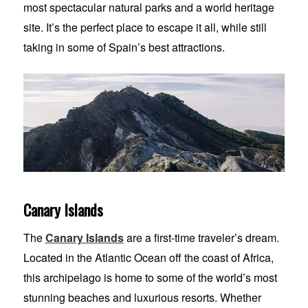
most spectacular natural parks and a world heritage
site. It’s the perfect place to escape it all, while still
taking in some of Spain’s best attractions.
Canary Islands
The
Canary Islands
are a first-time traveler’s dream.
Located in the Atlantic Ocean off the coast of Africa,
this archipelago is home to some of the world’s most
stunning beaches and luxurious resorts. Whether