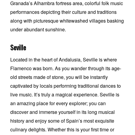
Granada’s Alhambra fortress area, colorful folk music
performances depicting their culture and traditions
along with picturesque whitewashed villages basking
under abundant sunshine.
Seville
Located in the heart of Andalusia, Seville is where
Flamenco was born. As you wander through its age-
old streets made of stone, you will be instantly
captivated by locals performing traditional dances to
live music. It’s truly a magical experience. Seville is
an amazing place for every explorer; you can
discover and immerse yourself in its long musical
history and enjoy some of Spain’s most exquisite
culinary delights. Whether this is your first time or