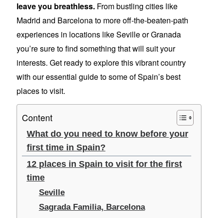
leave you breathless.
From bustling cities like
Madrid and Barcelona to more off-the-beaten-path
experiences in locations like Seville or Granada
you’re sure to find something that will suit your
interests. Get ready to explore this vibrant country
with our essential guide to some of Spain’s best
places to visit.
Content
What do you need to know before your
first time in Spain?
12 places in Spain to visit for the first
time
Seville
Sagrada Familia, Barcelona