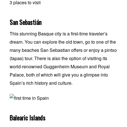
San Sebastián
This stunning Basque city is a first-time traveler’s
dream. You can explore the old town, go to one of the
many beaches San Sebastian offers or enjoy a pintxo
(tapas) tour. There is also the option of visiting its
world-renowned Guggenheim Museum and Royal
Palace, both of which will give you a glimpse into
Spain’s rich history and culture.
Balearic Islands