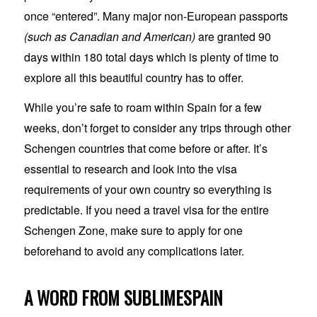
once “entered”. Many major non-European passports
(such as Canadian and American)
are granted 90
days within 180 total days which is plenty of time to
explore all this beautiful country has to offer.
While you’re safe to roam within Spain for a few
weeks, don’t forget to consider any trips through other
Schengen countries that come before or after. It’s
essential to research and look into the visa
requirements of your own country so everything is
predictable. If you need a travel visa for the entire
Schengen Zone, make sure to apply for one
beforehand to avoid any complications later.
A WORD FROM SUBLIMESPAIN