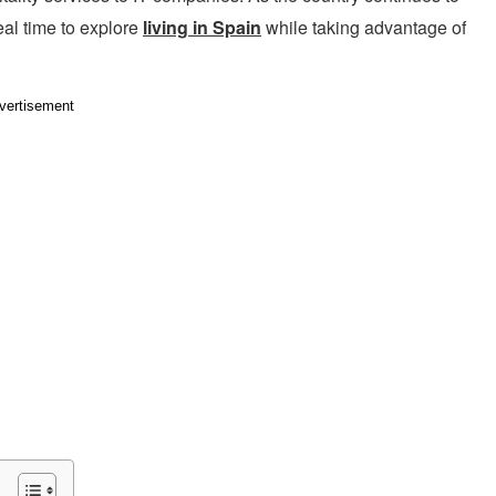
al time to explore
living in Spain
while taking advantage of
vertisement