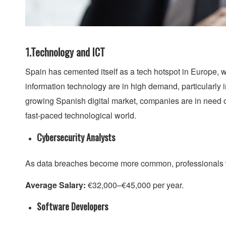
1.Technology and ICT
Spain has cemented itself as a tech hotspot in Europe, w
information technology are in high demand, particularly 
growing Spanish digital market, companies are in need of
fast-paced technological world.
Cybersecurity Analysts
As data breaches become more common, professionals wh
Average Salary:
€32,000–€45,000 per year.
Software Developers