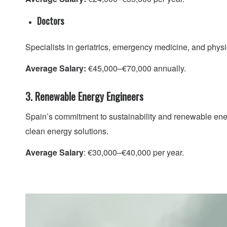
Doctors
Specialists in geriatrics, emergency medicine, and physic
Average Salary:
€45,000–€70,000 annually.
3. Renewable Energy Engineers
Spain’s commitment to sustainability and renewable ener
clean energy solutions.
Average Salary
: €30,000–€40,000 per year.