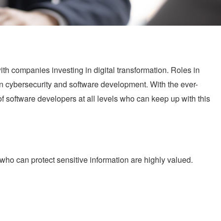
ith companies investing in digital transformation. Roles in
in cybersecurity and software development. With the ever-
 software developers at all levels who can keep up with this
o can protect sensitive information are highly valued.