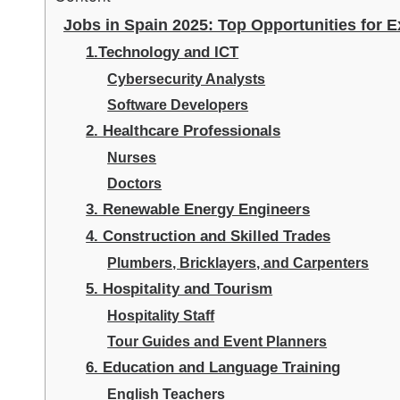
Jobs in Spain 2025: Top Opportunities for 
1.Technology and ICT
Cybersecurity Analysts
Software Developers
2. Healthcare Professionals
Nurses
Doctors
3. Renewable Energy Engineers
4. Construction and Skilled Trades
Plumbers, Bricklayers, and Carpenters
5. Hospitality and Tourism
Hospitality Staff
Tour Guides and Event Planners
6. Education and Language Training
English Teachers