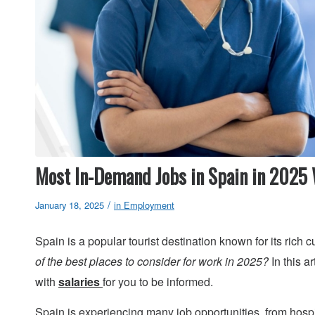
Most In-Demand Jobs in Spain in 2025 
/
January 18, 2025
in
Employment
Spain is a popular tourist destination known for its rich c
of the best places to consider for work in 2025?
In this a
with
salaries
for you to be informed.
Spain is experiencing many job opportunities, from hospi