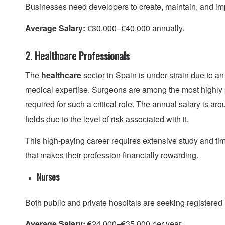
Businesses need developers to create, maintain, and impr
Average Salary:
€30,000–€40,000 annually.
2. Healthcare Professionals
The
healthcare
sector in Spain is under strain due to an
medical expertise. Surgeons are among the most highly 
required for such a critical role. The annual salary is ar
fields due to the level of risk associated with it.
This high-paying career requires extensive study and ti
that makes their profession financially rewarding.
Nurses
Both public and private hospitals are seeking registere
Average Salary:
€24,000–€35,000 per year.