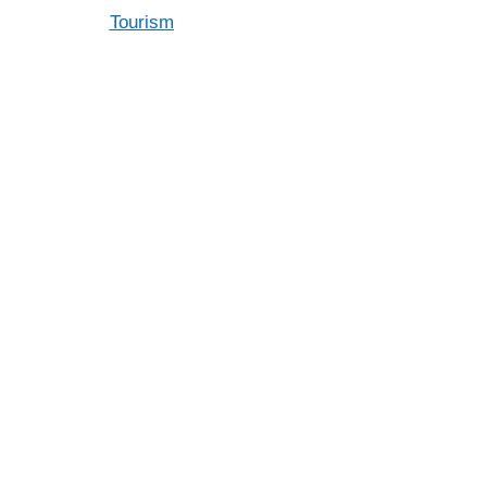
Tourism