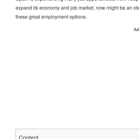
expand its economy and job market, now might be an ide
these great employment options.
Ad
Content