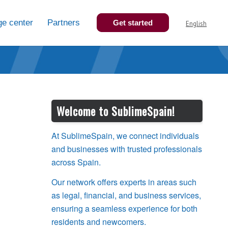
e center
Partners
Get started
English
Welcome to SublimeSpain!
At SublimeSpain, we connect individuals
and businesses with trusted professionals
across Spain.
Our network offers experts in areas such
as legal, financial, and business services,
ensuring a seamless experience for both
residents and newcomers.