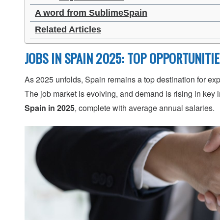
A word from SublimeSpain
Related Articles
JOBS IN SPAIN 2025: TOP OPPORTUNITI
As 2025 unfolds, Spain remains a top destination for exp
The job market is evolving, and demand is rising in key 
Spain in 2025
, complete with average annual salaries.