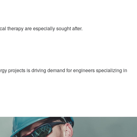
al therapy are especially sought after.
gy projects is driving demand for engineers specializing in