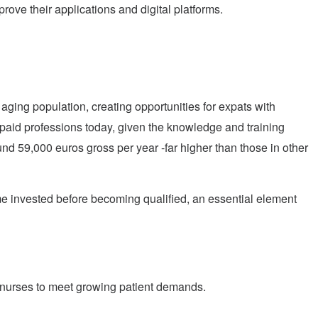
ove their applications and digital platforms.
 aging population, creating opportunities for expats with
paid professions today, given the knowledge and training
ound 59,000 euros gross per year -far higher than those in other
me invested before becoming qualified, an essential element
d nurses to meet growing patient demands.