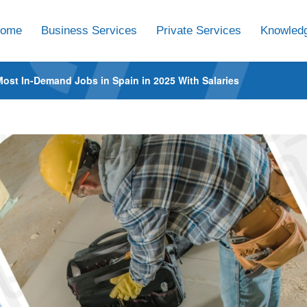
ome
Business Services
Private Services
Knowledg
Most In-Demand Jobs in Spain in 2025 With Salaries