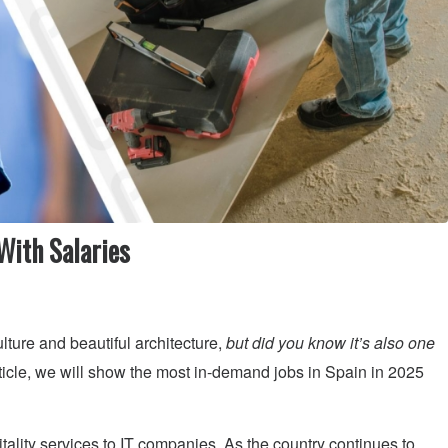
With Salaries
ulture and beautiful architecture,
but did you know it’s also one
rticle, we will show the most in-demand jobs in Spain in 2025
tality services to IT companies. As the country continues to