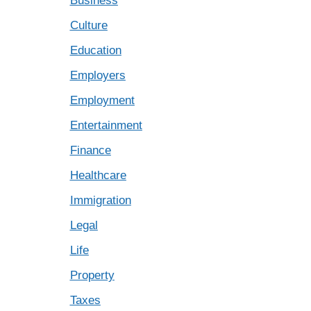
Business
Culture
Education
Employers
Employment
Entertainment
Finance
Healthcare
Immigration
Legal
Life
Property
Taxes