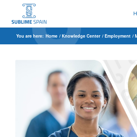
H
You are here:
Home
/
Knowledge Center
/
Employment
/