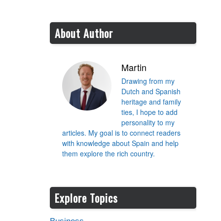
About Author
Martin
Drawing from my
Dutch and Spanish
heritage and family
ties, I hope to add
personality to my
articles. My goal is to connect readers
with knowledge about Spain and help
them explore the rich country.
Explore Topics