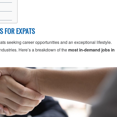
ES FOR EXPATS
ats seeking career opportunities and an exceptional lifestyle.
industries. Here’s a breakdown of the
most in-demand jobs in