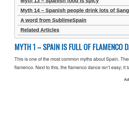
Myth 13 – Spanish food is spicy
Myth 14 – Spanish people drink lots of Sang
A word from SublimeSpain
Related Articles
MYTH 1 – SPAIN IS FULL OF FLAMENCO 
This is one of the most common myths about Spain. There
flamenco. Next to this, the flamenco dance isn’t easy; it t
Ad