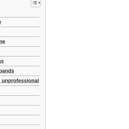
e
ime
as
 bands
d unprofessional