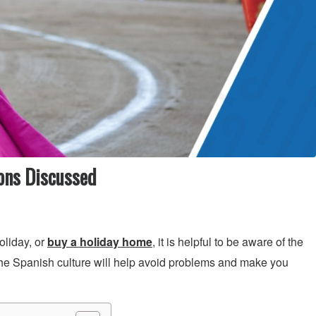
ons Discussed
oliday, or
buy a holiday home
, it is helpful to be aware of the
he Spanish culture will help avoid problems and make you