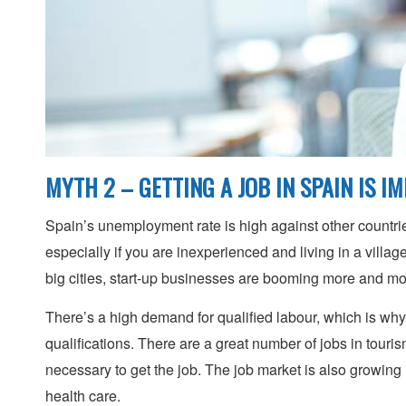
MYTH 2 – GETTING A JOB IN SPAIN IS I
Spain’s unemployment rate is high against other countrie
especially if you are inexperienced and living in a village
big cities, start-up businesses are booming more and m
There’s a high demand for qualified labour, which is why i
qualifications. There are a great number of jobs in touris
necessary to get the job. The job market is also growing 
health care.