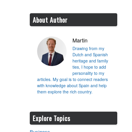
About Author
Martin
Drawing from my
Dutch and Spanish
heritage and family
ties, I hope to add
personality to my
articles. My goal is to connect readers
with knowledge about Spain and help
them explore the rich country.
Explore Topics