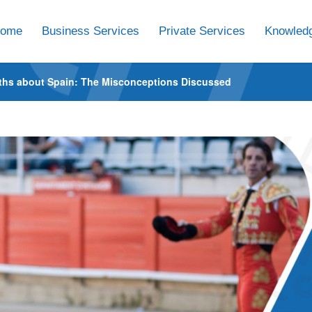
ome
Business Services
Private Services
Knowledg
ths about Spain: The Misconceptions Discussed