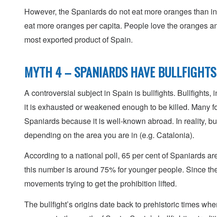
However, the Spaniards do not eat more oranges than in 
eat more oranges per capita. People love the oranges and o
most exported product of Spain.
MYTH 4 – SPANIARDS HAVE BULLFIGHTS
A controversial subject in Spain is bullfights. Bullfights, 
it is exhausted or weakened enough to be killed. Many for
Spaniards because it is well-known abroad. In reality, bu
depending on the area you are in (e.g. Catalonia).
According to a national poll, 65 per cent of Spaniards ar
this number is around 75% for younger people. Since the 
movements trying to get the prohibition lifted.
The bullfight’s origins date back to prehistoric times wh