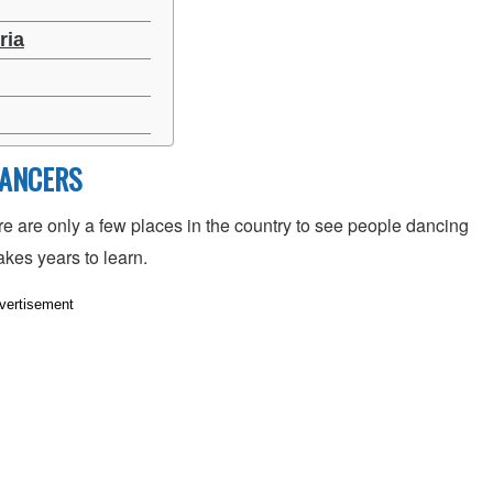
ria
DANCERS
 are only a few places in the country to see people dancing
akes years to learn.
vertisement