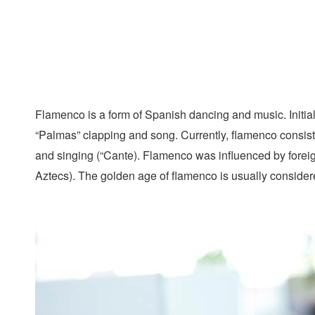
Flamenco is a form of Spanish dancing and music. Initiall
“Palmas” clapping and song. Currently, flamenco consists 
and singing (“Cante). Flamenco was influenced by forei
Aztecs). The golden age of flamenco is usually conside