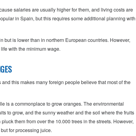
ecause salaries are usually higher for them, and living costs are
opular in Spain, but this requires some additional planning with
n but is lower than in northern European countries. However,
e life with the minimum wage.
NGES
s and this makes many foreign people believe that most of the
lle is a commonplace to grow oranges. The environmental
ruits to grow, and the sunny weather and the soil where the fruits
 pluck them from over the 10.000 trees in the streets. However,
but for processing juice.