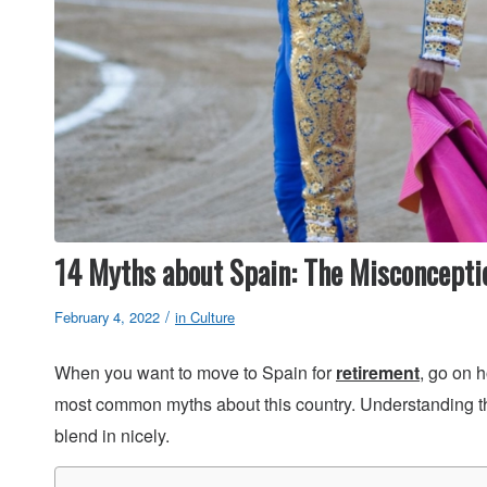
14 Myths about Spain: The Misconcepti
/
February 4, 2022
in
Culture
When you want to move to Spain for
retirement
, go on h
most common myths about this country. Understanding t
blend in nicely.