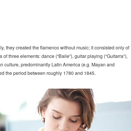
y, they created the flamenco without music; it consisted only of
of three elements: dance (“Baile”), guitar playing (“Guitarra”),
gn culture, predominantly Latin America (e.g. Mayan and
red the period between roughly 1780 and 1845.