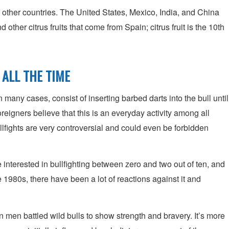
other countries. The United States, Mexico, India, and China
ther citrus fruits that come from Spain; citrus fruit is the 10th
 ALL THE TIME
in many cases, consist of inserting barbed darts into the bull until
eigners believe that this is an everyday activity among all
llfights are very controversial and could even be forbidden
e interested in bullfighting between zero and two out of ten, and
1980s, there have been a lot of reactions against it and
en men battled wild bulls to show strength and bravery. It’s more