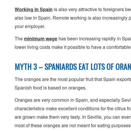
Working in Spain
is also very attractive to foreigners b
also low in Spain. Remote working is also increasingly p
your employer.
The
minimum wage
has been increasing rapidly in Spai
lower living costs make it possible to have a comfortabl
MYTH 3 – SPANIARDS EAT LOTS OF ORA
The oranges are the most popular fruit that Spain export
Spanish food is based on oranges.
Oranges are very common in Spain, and especially Sevi
characteristics make excellent conditions for the citrus f
are grown make them very tasty. In Seville, you can even
most of these oranges are not meant for eating purposes 