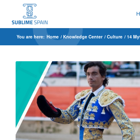
H
You are here:
Home
/
Knowledge Center
/
Culture
/
14 My