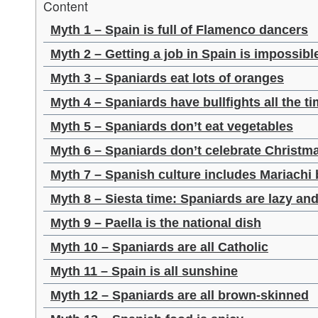
Content
Myth 1 – Spain is full of Flamenco dancers
Myth 2 – Getting a job in Spain is impossibl
Myth 3 – Spaniards eat lots of oranges
Myth 4 – Spaniards have bullfights all the t
Myth 5 – Spaniards don’t eat vegetables
Myth 6 – Spaniards don’t celebrate Christm
Myth 7 – Spanish culture includes Mariachi
Myth 8 – Siesta time: Spaniards are lazy an
Myth 9 – Paella is the national dish
Myth 10 – Spaniards are all Catholic
Myth 11 – Spain is all sunshine
Myth 12 – Spaniards are all brown-skinned