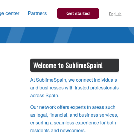
e center
Partners
Get started
English
Welcome to SublimeSpain!
At SublimeSpain, we connect individuals
and businesses with trusted professionals
across Spain.
Our network offers experts in areas such
as legal, financial, and business services,
ensuring a seamless experience for both
residents and newcomers.