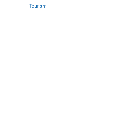
Tourism