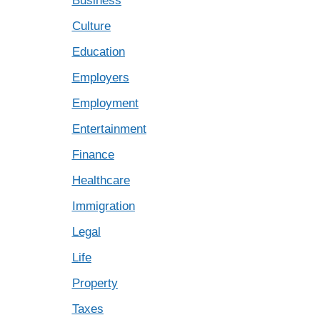
Business
Culture
Education
Employers
Employment
Entertainment
Finance
Healthcare
Immigration
Legal
Life
Property
Taxes