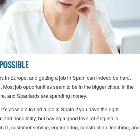
MPOSSIBLE
s in Europe, and getting a job in Spain can indeed be hard,
. Most job opportunities seem to be in the bigger cities. In the
ore, and Spaniards are spending money.
t’s possible to find a job in Spain if you have the right
m and hospitality, but having a good level of English is
in IT, customer service, engineering, construction, teaching, and