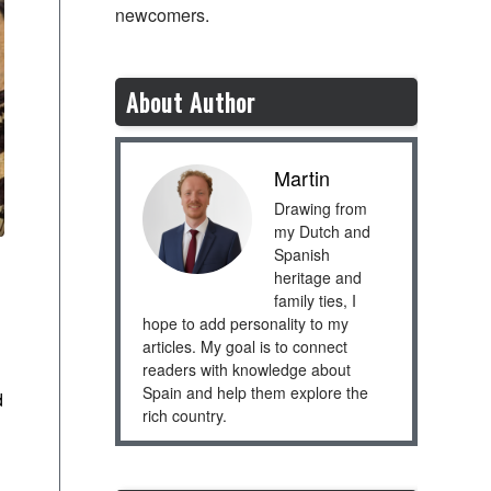
newcomers.
About Author
Martin
Drawing from
my Dutch and
Spanish
heritage and
family ties, I
hope to add personality to my
articles. My goal is to connect
readers with knowledge about
Spain and help them explore the
d
rich country.