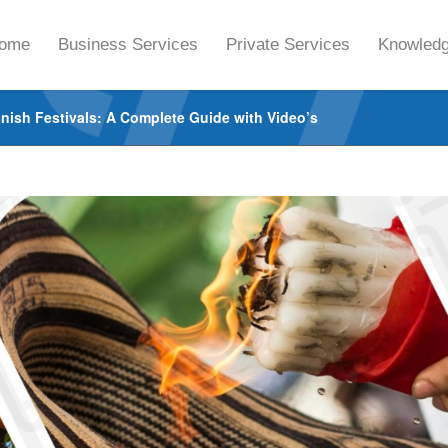
ome
Business Services
Private Services
Knowledg
nish Festivals: A Complete Guide with Video’s