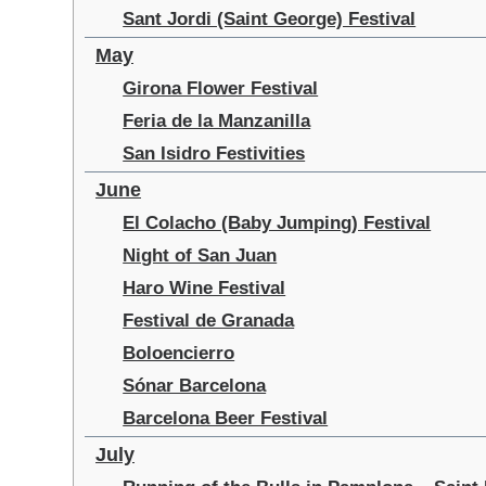
Sant Jordi (Saint George) Festival
May
Girona Flower Festival
Feria de la Manzanilla
San Isidro Festivities
June
El Colacho (Baby Jumping) Festival
Night of San Juan
Haro Wine Festival
Festival de Granada
Boloencierro
Sónar Barcelona
Barcelona Beer Festival
July