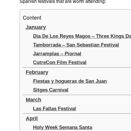
Spanish festivals that are worth attending:
Content
January
Dia De Los Reyes Magos – Three Kings D
Tamborrada – San Sebastian Festival
Jarramplas – Piornal
CutreCon Film Festival
February
Fiestas y hogueras de San Juan
Sitges Carnival
March
Las Fallas Festival
April
Holy Week Semana Santa