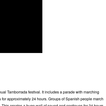
nual Tamborrada festival. It includes a parade with marching
ts for approximately 24 hours. Groups of Spanish people march
 This creates a huge wall of sound and continues for 24 hours.