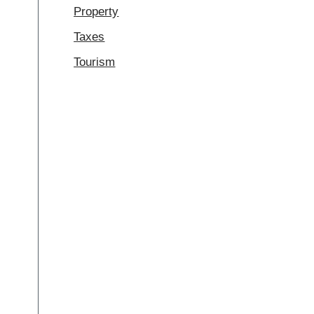
Property
Taxes
Tourism