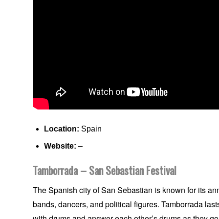
Location:
Spain
Website:
–
Tamborrada – San Sebastian Festival
The Spanish city of San Sebastian is known for its an
bands, dancers, and political figures. Tamborrada las
with drums and answer each other’s drums as they go.