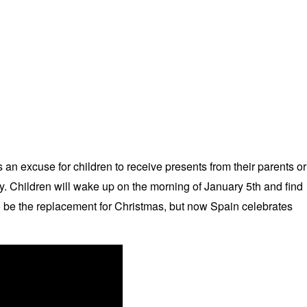
n excuse for children to receive presents from their parents or
ty. Children will wake up on the morning of January 5th and find
o be the replacement for Christmas, but now Spain celebrates