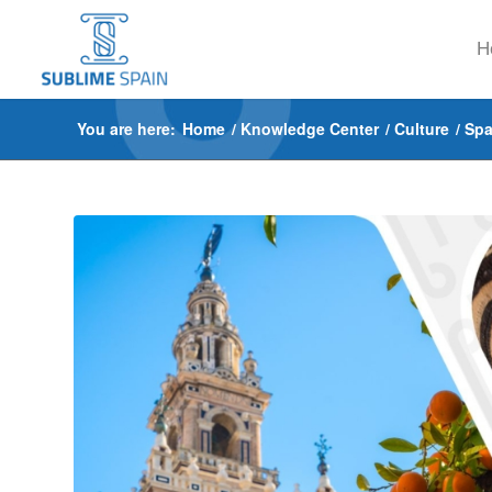
H
You are here:
Home
/
Knowledge Center
/
Culture
/
Spa