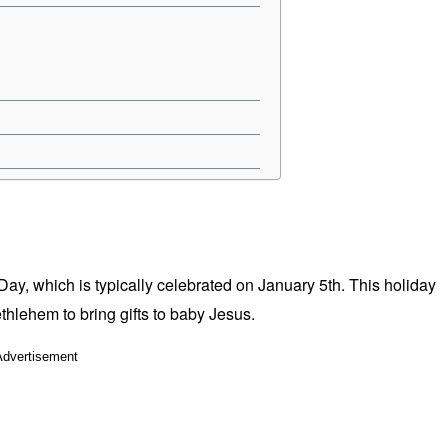
y, which is typically celebrated on January 5th. This holiday
thlehem to bring gifts to baby Jesus.
Advertisement