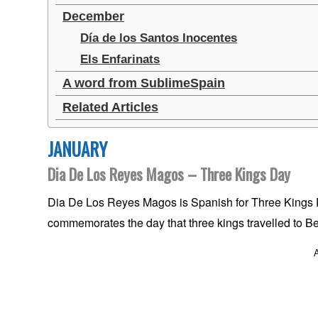
December
Día de los Santos Inocentes
Els Enfarinats
A word from SublimeSpain
Related Articles
JANUARY
Dia De Los Reyes Magos – Three Kings Day
Dia De Los Reyes Magos is Spanish for Three Kings Da
commemorates the day that three kings travelled to Be