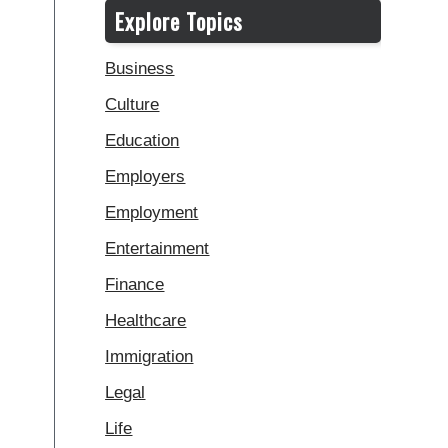
Explore Topics
Business
Culture
Education
Employers
Employment
Entertainment
Finance
Healthcare
Immigration
Legal
Life