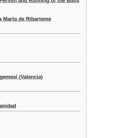
 Fermin and Running of the Bulls
ta Marta de Ribarteme
lgemesí (Valencia)
panidad