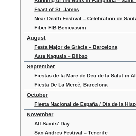
Running of the Bulls in Pamplona – Saint
Feast of St. James
Near Death Festival – Celebration de San
Fiber FIB Benicassim
August
Festa Major de Gràcia – Barcelona
Aste Nagusia – Bilbao
September
Fiestas de la Mare de Deu de la Salut in A
Fiesta De La Mercè, Barcelona
October
Fiesta Nacional de España / Día de la His
November
All Saints’ Day
San Andres Festival – Tenerife