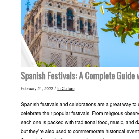
Spanish Festivals: A Complete Guide w
/
February 21, 2022
in
Culture
Spanish festivals and celebrations are a great way to
celebrate their popular festivals. From religious observ
each one is packed with traditional food, music, and d
but they’re also used to commemorate historical events,