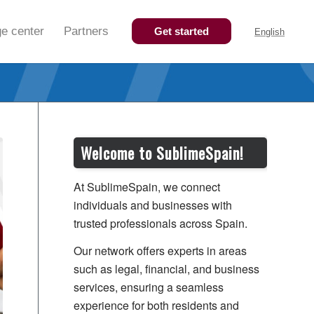
e center
Partners
Get started
English
Welcome to SublimeSpain!
At SublimeSpain, we connect
individuals and businesses with
trusted professionals across Spain.
Our network offers experts in areas
such as legal, financial, and business
services, ensuring a seamless
experience for both residents and