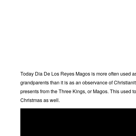
Today Dia De Los Reyes Magos is more often used as a
grandparents than it is as an observance of Christiani
presents from the Three Kings, or Magos. This used t
Christmas as well.