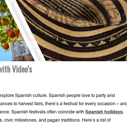
ith Video’s
 explore Spanish culture. Spanish people love to party and
ances to harvest fairs, there’s a festival for every occasion – an
ance. Spanish festivals often coincide with
Spanish holidays
,
 civic milestones, and pagan traditions. Here’s a list of