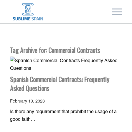
Tag Archive for:
Commercial Contracts
Spanish Commercial Contracts: Frequently
Asked Questions
February 19, 2023
Is there any requirement that prohibit the usage of a
good faith…