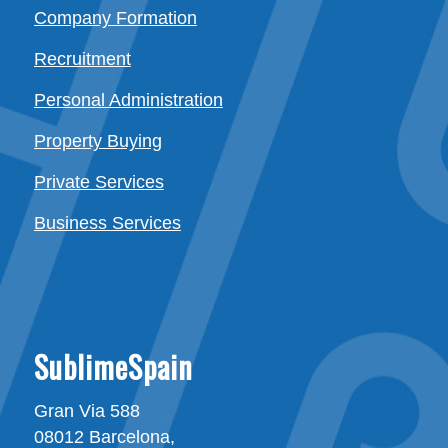
Company Formation
Recruitment
Personal Administration
Property Buying
Private Services
Business Services
SublimeSpain
Gran Via 588
08012 Barcelona,