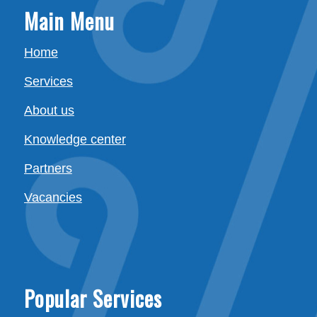
Main Menu
Home
Services
About us
Knowledge center
Partners
Vacancies
Popular Services