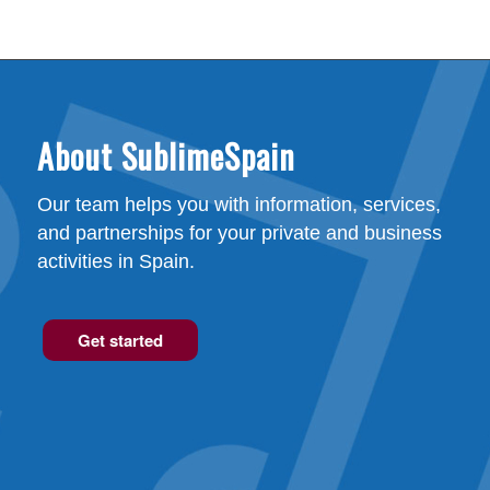
About SublimeSpain
Our team helps you with information, services,
and partnerships for your private and business
activities in Spain.
Get started