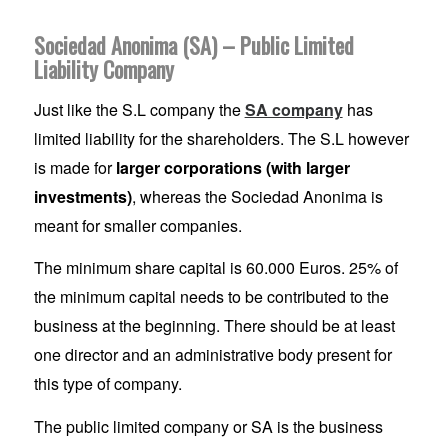
Sociedad Anonima (SA) – Public Limited
Liability Company
Just like the S.L company the
SA company
has
limited liability for the shareholders. The S.L however
is made for
larger corporations (with larger
investments)
, whereas the Sociedad Anonima is
meant for smaller companies.
The minimum share capital is 60.000 Euros. 25% of
the minimum capital needs to be contributed to the
business at the beginning. There should be at least
one director and an administrative body present for
this type of company.
The public limited company or SA is the business