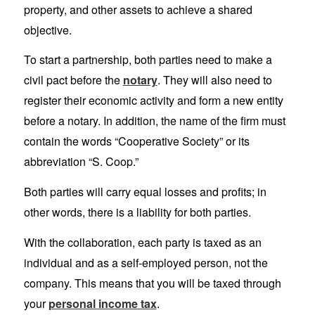
property, and other assets to achieve a shared
objective.
To start a partnership, both parties need to make a
civil pact before the
notary
. They will also need to
register their economic activity and form a new entity
before a notary. In addition, the name of the firm must
contain the words “Cooperative Society” or its
abbreviation “S. Coop.”
Both parties will carry equal losses and profits; in
other words, there is a liability for both parties.
With the collaboration, each party is taxed as an
individual and as a self-employed person, not the
company. This means that you will be taxed through
your
personal income tax
.