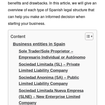
benefits and drawbacks. In this article, we will give an
overview of each type of Spanish legal structure that
can help you make an informed decision when
starting your business.
Content
Business entities in Spain
Sole Trader/Sole Proprietor –
Empresario Individual or Autónomo
Sociedad Limitada (SL) – Private
Limited Liability Company
Sociedad Anonima (SA) – Public
Limited Liability Company
Sociedad Limitada Nueva Empresa
(SLNE) – New Enterprise Limited
Company