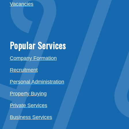
Vacancies
Popular Services
Company Formation
Recruitment
Personal Administration
Property Buying
Private Services
Business Services