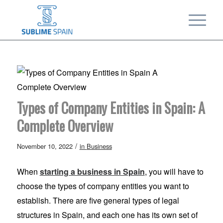
Types of Company Entities in Spain: A
Complete Overview
/
November 10, 2022
in
Business
When
starting a business in Spain
, you will have to
choose the types of company entities you want to
establish. There are five general types of legal
structures in Spain, and each one has its own set of