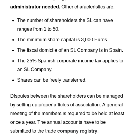
administrator needed.
Other characteristics are:
The number of shareholders the SL can have
ranges from 1 to 50.
The minimum share capital is 3,000 Euros.
The fiscal domicile of an SL Company is in Spain.
The 25% Spanish corporate income tax applies to
an SL Company.
Shares can be freely transferred.
Disputes between the shareholders can be managed
by setting up proper articles of association. A general
meeting of the members is required to be held at least
once a year. The annual accounts have to be
submitted to the trade
company registry
.