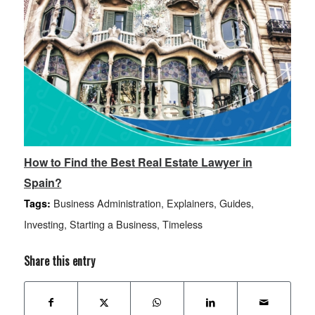
How to Find the Best Real Estate Lawyer in
Spain?
Business Administration
,
Explainers
,
Guides
,
Tags:
Investing
,
Starting a Business
,
Timeless
Share this entry