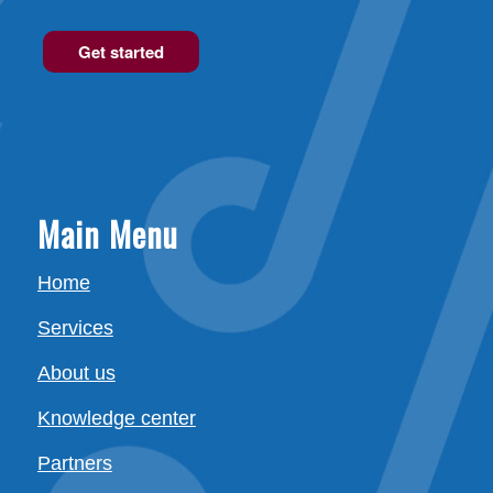
Get started
Main Menu
Home
Services
About us
Knowledge center
Partners