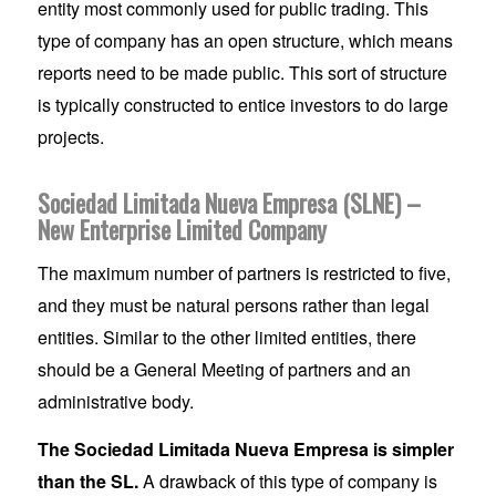
entity most commonly used for public trading. This
type of company has an open structure, which means
reports need to be made public. This sort of structure
is typically constructed to entice investors to do large
projects.
Sociedad Limitada Nueva Empresa (SLNE) –
New Enterprise Limited Company
The maximum number of partners is restricted to five,
and they must be natural persons rather than legal
entities. Similar to the other limited entities, there
should be a General Meeting of partners and an
administrative body.
The Sociedad Limitada Nueva Empresa is simpler
than the SL.
A drawback of this type of company is