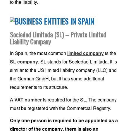
to the liability.
Sociedad Limitada (SL) – Private Limited
Liability Company
In Spain, the most common
limited company
is the
SL company
. SL stands for Sociedad Limitada. It is
similar to the US limited liability company (LLC) and
the German GmbH, but it has some additional
requirements to its structure.
A
VAT number
is required for the SL. The company
must be registered with the Commercial Registry.
Only one person is required to be appointed as a
director of the company, there is also an