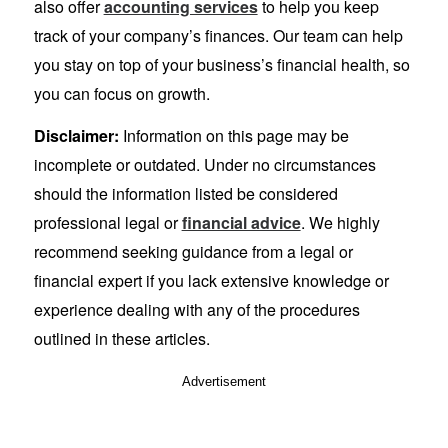
also offer
accounting services
to help you keep
track of your company’s finances. Our team can help
you stay on top of your business’s financial health, so
you can focus on growth.
Disclaimer:
Information on this page may be
incomplete or outdated. Under no circumstances
should the information listed be considered
professional legal or
financial advice
. We highly
recommend seeking guidance from a legal or
financial expert if you lack extensive knowledge or
experience dealing with any of the procedures
outlined in these articles.
Advertisement