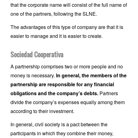
that the corporate name will consist of the full name of
one of the partners, following the SLNE.
The advantages of this type of company are that it is
easier to manage and it is easier to create.
Sociedad Cooperativa
A partnership comprises two or more people and no
money is necessary.
In general, the members of the
partnership are responsible for any financial
obligations and the company’s debts.
Partners
divide the company’s expenses equally among them
according to their investment.
In general, civil society is a pact between the
participants in which they combine their money,