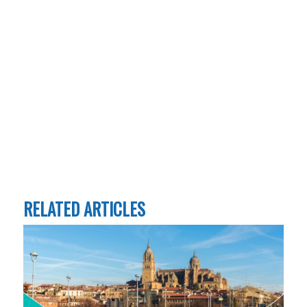
RELATED ARTICLES