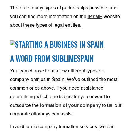
There are many types of partnerships possible, and
you can find more information on the
IPYME
website
about these types of legal entities.
A WORD FROM SUBLIMESPAIN
You can choose from a few different types of
company entities in Spain. We’ve outlined the most
common ones above. If you need assistance
determining which one is best for you or want to
outsource the
formation of your company
to us, our
corporate attorneys can assist.
In addition to company formation services, we can