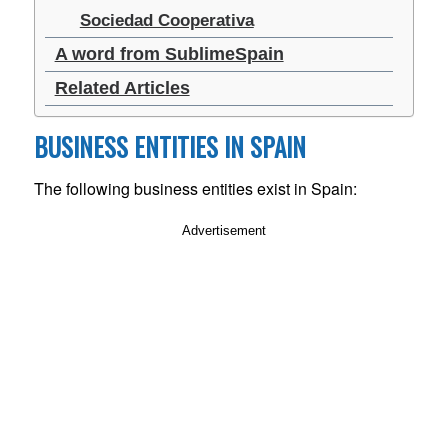
Sociedad Cooperativa
A word from SublimeSpain
Related Articles
BUSINESS ENTITIES IN SPAIN
The following business entities exist in Spain:
Advertisement