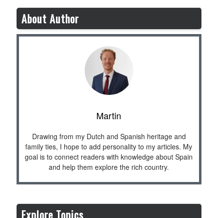
About Author
Martin
Drawing from my Dutch and Spanish heritage and
family ties, I hope to add personality to my articles. My
goal is to connect readers with knowledge about Spain
and help them explore the rich country.
Explore Topics