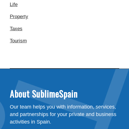
Life
Property
Taxes
Tourism
About SublimeSpain
Our team helps you with information, services,
and partnerships for your private and business
activities in Spain.