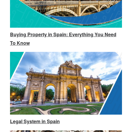
Buying Property in Spain: Everything You Need
To Know
Legal System in Spain