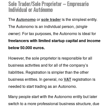
Sole Trader/Sole Proprietor – Empresario
Individual or Autónomo
The
Autonomo
or
sole trader
is the simplest entity.
The Autonomo is an individual person,
(single
owner)
. For tax purposes, the Autonomo is ideal for
freelancers with limited startup capital and income
below 50.000 euros.
However, the sole proprietor is responsible for all
business activities and for all of the company’s
liabilities. Registration is simpler than the other
business entities. In general, no
VAT
registration is
needed to start trading as an Autonomo.
Many people start with the Autonomo entity but later
switch to a more professional business structure, due