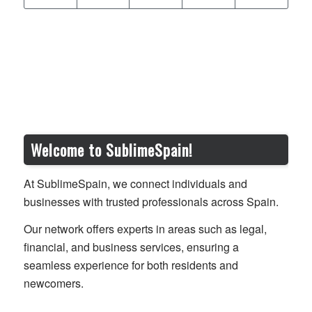
Welcome to SublimeSpain!
At SublimeSpain, we connect individuals and
businesses with trusted professionals across Spain.
Our network offers experts in areas such as legal,
financial, and business services, ensuring a
seamless experience for both residents and
newcomers.