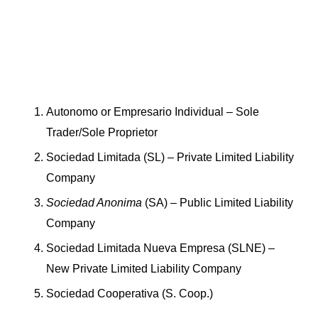
Autonomo or Empresario Individual – Sole
Trader/Sole Proprietor
Sociedad Limitada (SL) – Private Limited Liability
Company
Sociedad Anonima
(SA) – Public Limited Liability
Company
Sociedad Limitada Nueva Empresa (SLNE) –
New Private Limited Liability Company
Sociedad Cooperativa (S. Coop.)