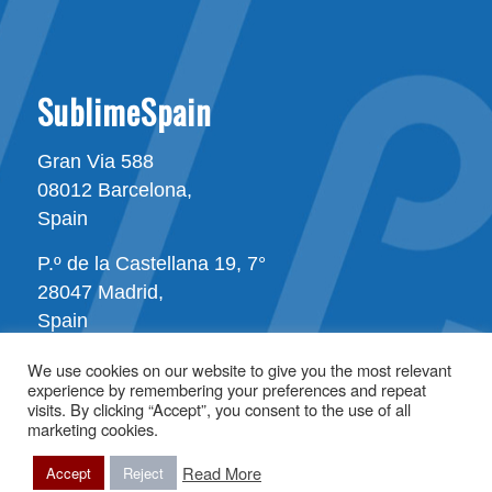
SublimeSpain
Gran Via 588
08012 Barcelona,
Spain
P.º de la Castellana 19, 7°
28047 Madrid,
Spain
We use cookies on our website to give you the most relevant
experience by remembering your preferences and repeat
visits. By clicking “Accept”, you consent to the use of all
marketing cookies.
Read More
All rights reserved © Copyright - SublimeSpain
Accept
Reject