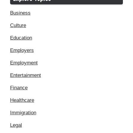
Business
Culture
Education
Employers
Employment
Entertainment
Finance
Healthcare
Immigration
Legal