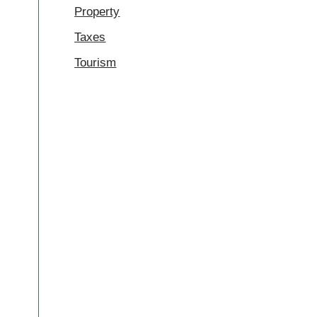
Property
Taxes
Tourism