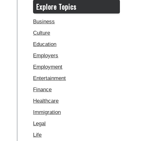
Explore Topics
Business
Culture
Education
Employers
Employment
Entertainment
Finance
Healthcare
Immigration
Legal
Life