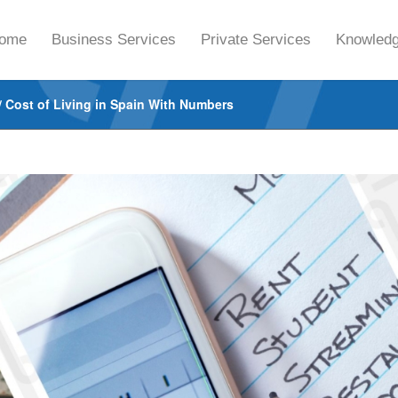
ome
Business Services
Private Services
Knowledg
/
Cost of Living in Spain With Numbers