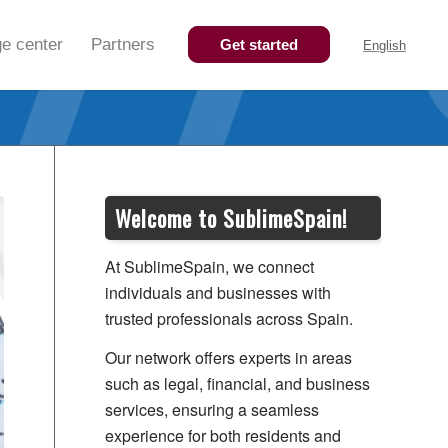
e center
Partners
Get started
English
Welcome to SublimeSpain!
At SublimeSpain, we connect
individuals and businesses with
trusted professionals across Spain.
Our network offers experts in areas
such as legal, financial, and business
services, ensuring a seamless
experience for both residents and