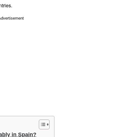
tries.
Advertisement
ably in Spain?