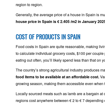
region to region.
Generally, the average price of a house in Spain is m
house price in Spain is € 2.405 /m2 in January 202
COST OF PRODUCTS IN SPAIN
Food costs in Spain are quite reasonable, making livin
to calculate individual grocery costs, $100 per couple
eating out often, you’ll likely spend less than that on y
The country’s strong agricultural industry produces ma
food items to be available at an affordable cost.
Var
growing season, making them accessible even when t
Locally sourced meats such as lamb are a bargain at on
regions cost anywhere between € 2 to € 7 depending o