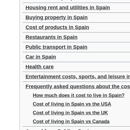
Housing rent and utilities in Spain
Buying property in Spain
Cost of products in Spain
Restaurants in Spain
Public transport in Spain
Car in Spain
Health care
Entertainment costs, sports, and leisure i
Frequently asked questions about the cost
How much does it cost to live in Spain?
Cost of living in Spain vs the USA
Cost of living in Spain vs the UK
Cost of living in Spain vs Canada