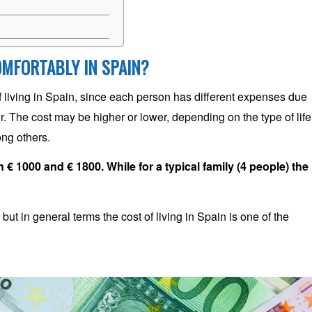
OMFORTABLY IN SPAIN?
of living in Spain, since each person has different expenses due
. The cost may be higher or lower, depending on the type of life
ong others.
 € 1000 and € 1800. While for a typical family (4 people) the
ut in general terms the cost of living in Spain is one of the