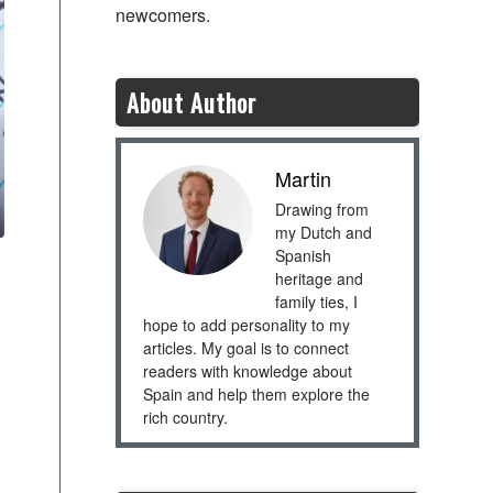
newcomers.
About Author
Martin
Drawing from
my Dutch and
Spanish
heritage and
family ties, I
hope to add personality to my
articles. My goal is to connect
readers with knowledge about
Spain and help them explore the
rich country.