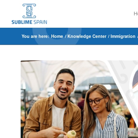
H
You are here:
Home
/
Knowledge Center
/
Immigration