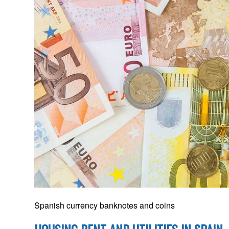
Spanish currency banknotes and coins