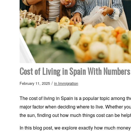
Cost of Living in Spain With Numbers
/
February 11, 2025
in
Immigration
The cost of living in Spain is a popular topic among tho
major factor when deciding where to live. Whether you’r
the sun, finding out how much things cost can be helpfu
In this blog post, we explore exactly how much money y