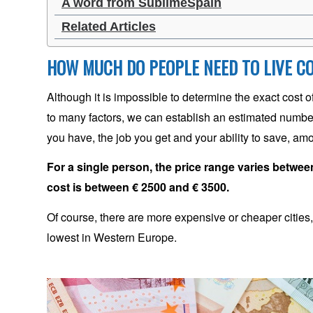
A word from SublimeSpain
Related Articles
HOW MUCH DO PEOPLE NEED TO LIVE C
Although it is impossible to determine the exact cost 
to many factors, we can establish an estimated number
you have, the job you get and your ability to save, am
For a single person, the price range varies between
cost is between € 2500 and € 3500.
Of course, there are more expensive or cheaper cities, b
lowest in Western Europe.