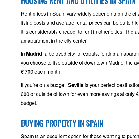
HOUSING RENT AND UTILITIES IN SPAIN
Rent prices in Spain vary widely depending on the city
living costs and average rental prices can be quite high
it is considerably cheaper to rent in other cities. The
an apartment in the city center.
In
Madrid
, a beloved city for expats, renting an apart
you choose to live outside of downtown Madrid, the a
€ 700 each month.
If you’re on a budget,
Seville
is your perfect destinatio
600 or outside of town for even more savings at only € 4
budget.
BUYING PROPERTY IN SPAIN
Spain is an excellent option for those wanting to purcha