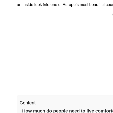
an inside look into one of Europe’s most beautiful coun
Content
How much do people need to live comfort