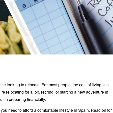
se looking to relocate. For most people, the cost of living is a
e relocating for a job, retiring, or starting a new adventure in
l in preparing financially.
ou need to afford a comfortable lifestyle in Spain. Read on for