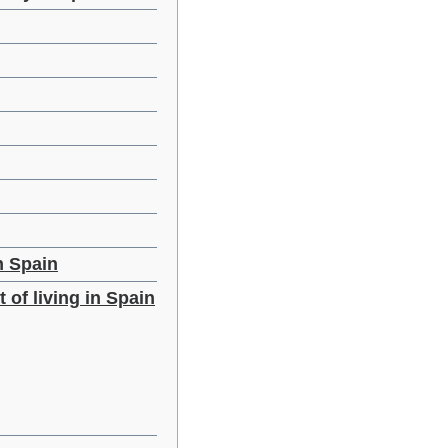
n Spain
 of living in Spain