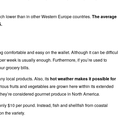
uch lower than in other Western Europe countries.
The average
5.
g comfortable and easy on the wallet. Although it can be difficul
 per week is usually enough. Furthermore, if you’re used to
our grocery bills.
ny local products. Also, its
hot weather makes it possible for
ious fruits and vegetables are grown here within its extended
hey’re considered gourmet produce in North Americ
a.
ly $10 per pound. Instead, fish and shellfish from coastal
n the variety.