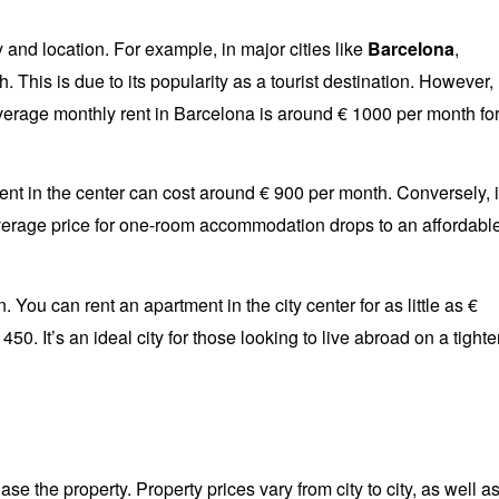
 and location. For example, in major cities like
Barcelona
,
. This is due to its popularity as a tourist destination. However,
 average monthly rent in Barcelona is around € 1000 per month fo
ment in the center can cost around € 900 per month. Conversely, i
verage price for one-room accommodation drops to an affordabl
n. You can rent an apartment in the city center for as little as €
50. It’s an ideal city for those looking to live abroad on a tighte
se the property. Property prices vary from city to city, as well a