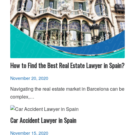
How to Find the Best Real Estate Lawyer in Spain?
November 20, 2020
Navigating the real estate market in Barcelona can be
complex,…
Car Accident Lawyer in Spain
November 15, 2020