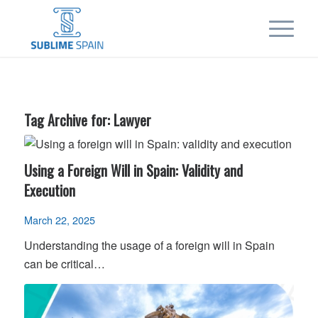
Tag Archive for:
Lawyer
Using a Foreign Will in Spain: Validity and
Execution
March 22, 2025
Understanding the usage of a foreign will in Spain
can be critical…