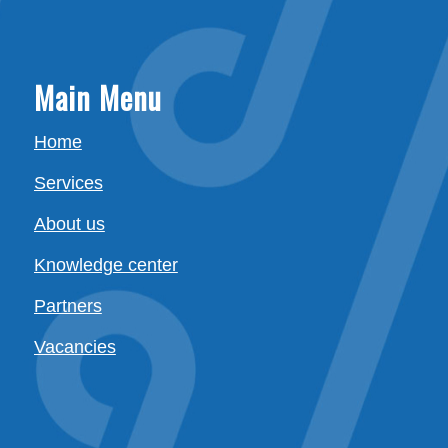
Main Menu
Home
Services
About us
Knowledge center
Partners
Vacancies