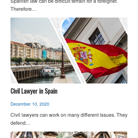
Spanish law can be difficult terrain for a foreigner.
Therefore…
Civil Lawyer in Spain
December 10, 2020
Civil lawyers can work on many different issues. They
defend…