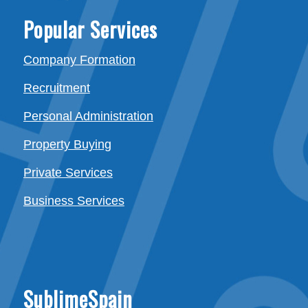
Popular Services
Company Formation
Recruitment
Personal Administration
Property Buying
Private Services
Business Services
SublimeSpain