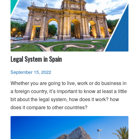
Legal System in Spain
September 15, 2022
Whether you are going to live, work or do business in
a foreign country, it’s important to know at least a little
bit about the legal system, how does it work? how
does it compare to other countries?