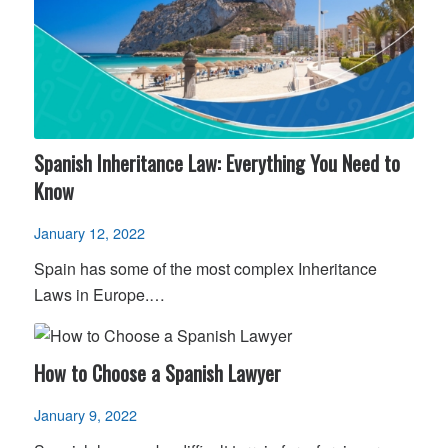
Spanish Inheritance Law: Everything You Need to
Know
January 12, 2022
Spain has some of the most complex Inheritance
Laws in Europe.…
How to Choose a Spanish Lawyer
January 9, 2022