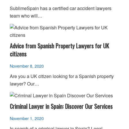
SublimeSpain has a certified car accident lawyers
team who will…
Advice from Spanish Property Lawyers for UK
citizens
November 8, 2020
Are you a UK citizen looking for a Spanish property
lawyer? Our…
Criminal Lawyer in Spain: Discover Our Services
November 1, 2020
In search of a criminal lawyer in Spain? Legal