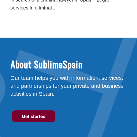
services in criminal…
About SublimeSpain
Our team helps you with information, services,
and partnerships for your private and business
activities in Spain.
Get started