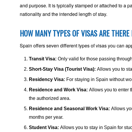
and purpose. It is typically stamped or attached to a 
nationality and the intended length of stay.
HOW MANY TYPES OF VISAS ARE THERE 
Spain offers seven different types of visas you can app
Transit Visa:
Only valid for those passing throug
Short-Stay Visa (Tourist Visa):
Allows you to sta
Residency Visa:
For staying in Spain without wo
Residence and Work Visa:
Allows you to enter t
the authorized area.
Residence and Seasonal Work Visa:
Allows yo
months per year.
Student Visa:
Allows you to stay in Spain for stu