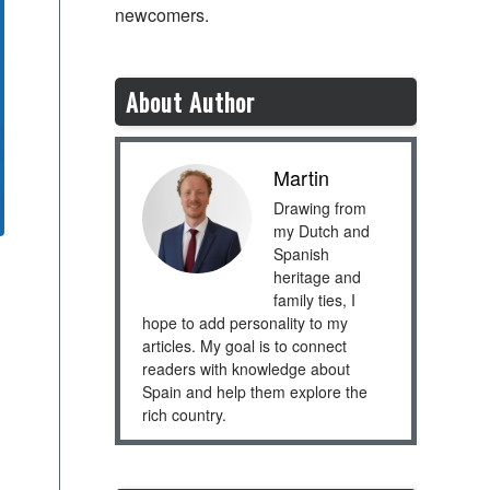
newcomers.
About Author
Martin
Drawing from
my Dutch and
Spanish
heritage and
family ties, I
hope to add personality to my
articles. My goal is to connect
readers with knowledge about
Spain and help them explore the
rich country.