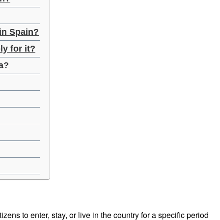
 in Spain?
y for it?
sa?
izens to enter, stay, or live in the country for a specific period