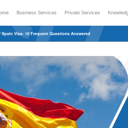
ome
Business Services
Private Services
Knowledg
/
Spain Visa: 10 Frequent Questions Answered