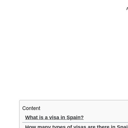
Content
What is a visa in Spain?
How many types of visas are there in Spa