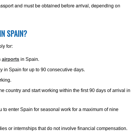
passport and must be obtained before arrival, depending on
IN SPAIN?
ly for:
h
airports
in Spain.
y in Spain for up to 90 consecutive days.
rking.
he country and start working within the first 90 days of arrival in
u to enter Spain for seasonal work for a maximum of nine
dies or internships that do not involve financial compensation.