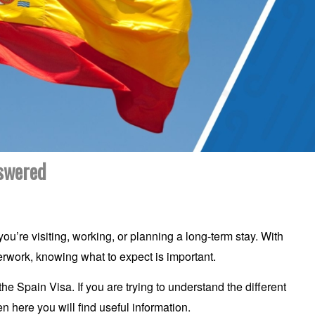
nswered
u’re visiting, working, or planning a long-term stay. With
perwork, knowing what to expect is important.
 Spain Visa. If you are trying to understand the different
n here you will find useful information.