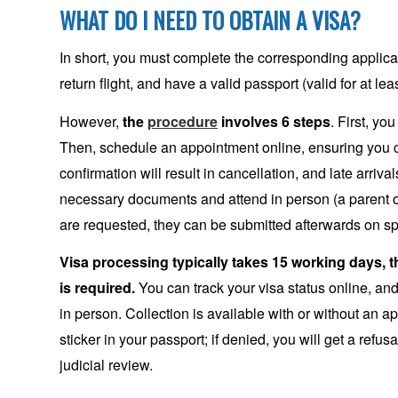
WHAT DO I NEED TO OBTAIN A VISA?
In short, you must complete the corresponding applica
return flight, and have a valid passport (valid for at lea
However,
the
procedure
involves 6 steps
. First, y
Then, schedule an appointment online, ensuring you 
confirmation will result in cancellation, and late arriva
necessary documents and attend in person (a parent 
are requested, they can be submitted afterwards on sp
Visa processing typically takes 15 working days, 
is required.
You can track your visa status online, and 
in person. Collection is available with or without an a
sticker in your passport; if denied, you will get a ref
judicial review.