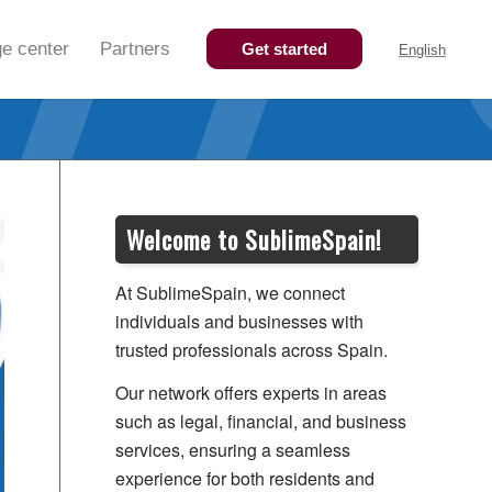
e center
Partners
Get started
English
Welcome to SublimeSpain!
At SublimeSpain, we connect
individuals and businesses with
trusted professionals across Spain.
Our network offers experts in areas
such as legal, financial, and business
services, ensuring a seamless
experience for both residents and