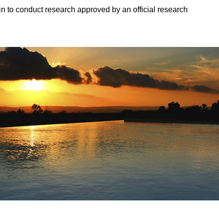
in to conduct research approved by an official research