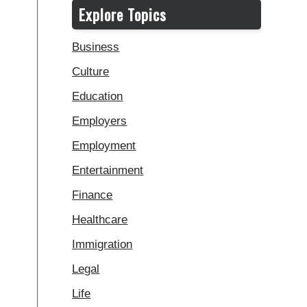
Explore Topics
Business
Culture
Education
Employers
Employment
Entertainment
Finance
Healthcare
Immigration
Legal
Life