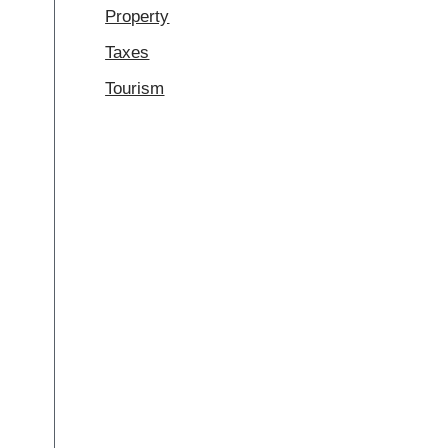
Property
Taxes
Tourism