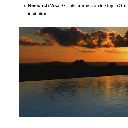
Research Visa:
Grants permission to stay in Spa
institution.