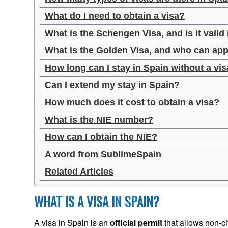
What do I need to obtain a visa?
What is the Schengen Visa, and is it valid
What is the Golden Visa, and who can appl
How long can I stay in Spain without a vi
Can I extend my stay in Spain?
How much does it cost to obtain a visa?
What is the NIE number?
How can I obtain the NIE?
A word from SublimeSpain
Related Articles
WHAT IS A VISA IN SPAIN?
A visa in Spain is an
official permit
that allows non-cit