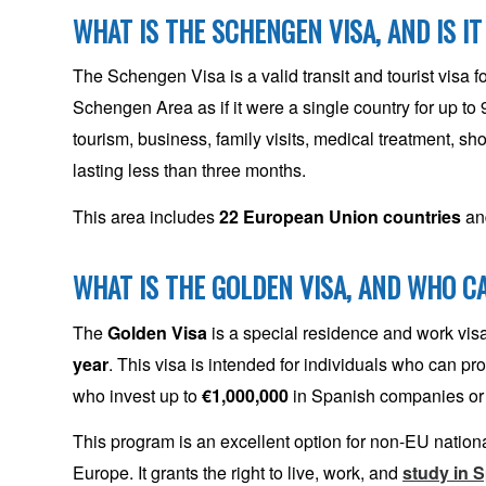
WHAT IS THE SCHENGEN VISA, AND IS IT
The Schengen Visa is a valid transit and tourist visa 
Schengen Area as if it were a single country for up to 
tourism, business, family visits, medical treatment, sho
lasting less than three months.
This area includes
22 European Union countries
a
WHAT IS THE GOLDEN VISA, AND WHO CA
The
Golden Visa
is a special residence and work visa f
year
. This visa is intended for individuals who can p
who invest up to
€1,000,000
in Spanish companies or
This program is an excellent option for non-EU nationals
Europe. It grants the right to live, work, and
study in 