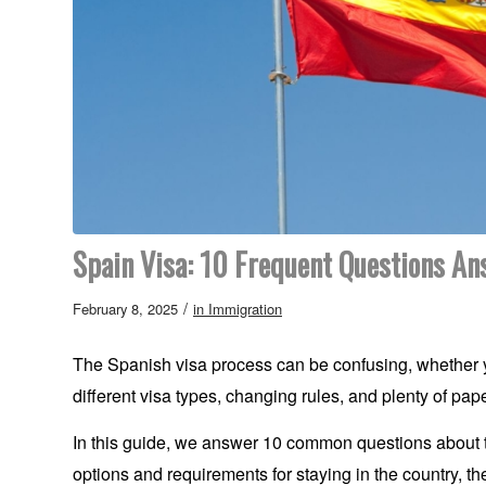
Spain Visa: 10 Frequent Questions A
/
February 8, 2025
in
Immigration
The Spanish visa process can be confusing, whether yo
different visa types, changing rules, and plenty of pa
In this guide, we answer 10 common questions about the
options and requirements for staying in the country, the