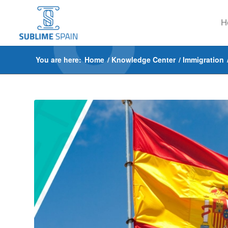
H
You are here:
Home
/
Knowledge Center
/
Immigration