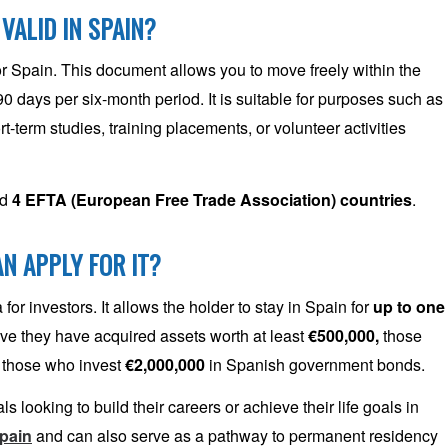
 VALID IN SPAIN?
for Spain. This document allows you to move freely within the
90 days per six-month period. It is suitable for purposes such as
rt-term studies, training placements, or volunteer activities
nd
4 EFTA (European Free Trade Association) countries
.
N APPLY FOR IT?
or investors. It allows the holder to stay in Spain for
up to
one
rove they have acquired assets worth at least
€500,000,
those
 those who invest
€2,000,000
in Spanish government bonds.
 looking to build their careers or achieve their life goals in
Spain
and can also serve as a pathway to permanent residency