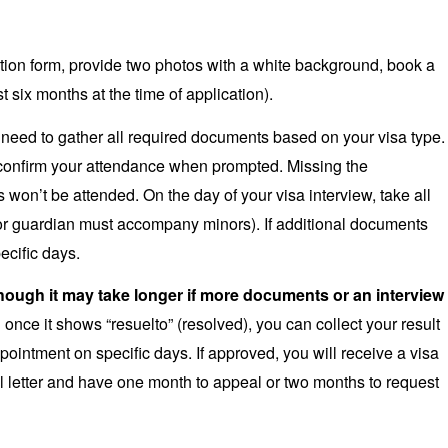
tion form, provide two photos with a white background, book a
st six months at the time of application).
ou need to gather all required documents based on your visa type.
confirm your attendance when prompted. Missing the
ls won’t be attended. On the day of your visa interview, take all
or guardian must accompany minors). If additional documents
ecific days.
though it may take longer if more documents or an interview
once it shows “resuelto” (resolved), you can collect your result
ppointment on specific days. If approved, you will receive a visa
usal letter and have one month to appeal or two months to request