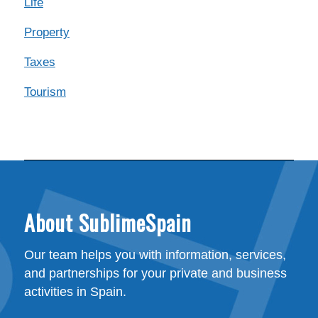
Life
Property
Taxes
Tourism
About SublimeSpain
Our team helps you with information, services,
and partnerships for your private and business
activities in Spain.