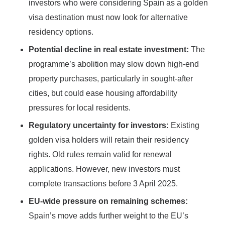
investors who were considering Spain as a golden
visa destination must now look for alternative
residency options.
Potential decline in real estate investment:
The
programme’s abolition may slow down high-end
property purchases, particularly in sought-after
cities, but could ease housing affordability
pressures for local residents.
Regulatory uncertainty for investors:
Existing
golden visa holders will retain their residency
rights. Old rules remain valid for renewal
applications. However, new investors must
complete transactions before 3 April 2025.
EU-wide pressure on remaining schemes:
Spain’s move adds further weight to the EU’s