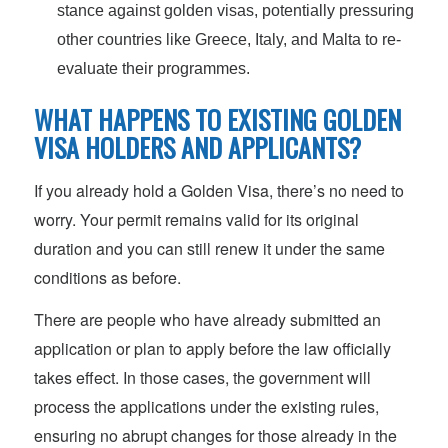
stance against golden visas, potentially pressuring
other countries like Greece, Italy, and Malta to re-
evaluate their programmes.
WHAT HAPPENS TO EXISTING GOLDEN
VISA HOLDERS AND APPLICANTS?
If you already hold a Golden Visa, there’s no need to
worry. Your permit remains valid for its original
duration and you can still renew it under the same
conditions as before.
There are people who have already submitted an
application or plan to apply before the law officially
takes effect. In those cases, the government will
process the applications under the existing rules,
ensuring no abrupt changes for those already in the