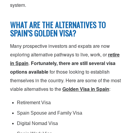
system.
WHAT ARE THE ALTERNATIVES TO
SPAIN’S GOLDEN VISA?
Many prospective investors and expats are now
exploring alternative pathways to live, work, or
retire
in Spain
.
Fortunately, there are still several visa
options available
for those looking to establish
themselves in the country. Here are some of the most
viable alternatives to the
Golden Visa in Spain
:
Retirement Visa
Spain Spouse and Family Visa
Digital Nomad Visa