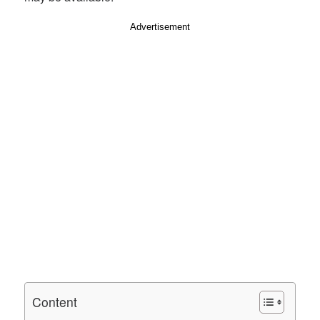
Advertisement
Content