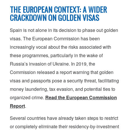
THE EUROPEAN CONTEXT: A WIDER
CRACKDOWN ON GOLDEN VISAS
Spain is not alone in its decision to phase out golden
visas. The European Commission has been
increasingly vocal about the risks associated with
these programmes, particularly in the wake of
Russia’s invasion of Ukraine. In 2019, the
Commission released a report warning that golden
visas and passports pose a security threat, facilitating
money laundering, tax evasion, and potential ties to
organized crime.
Read the European Commission
Report
.
Several countries have already taken steps to restrict
or completely eliminate their residency-by-investment