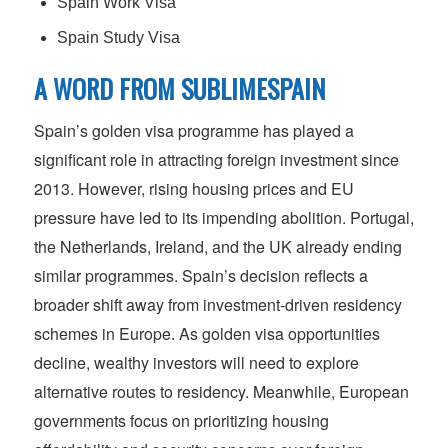
Spain Work Visa
Spain Study Visa
A WORD FROM SUBLIMESPAIN
Spain’s golden visa programme has played a
significant role in attracting foreign investment since
2013. However, rising housing prices and EU
pressure have led to its impending abolition. Portugal,
the Netherlands, Ireland, and the UK already ending
similar programmes. Spain’s decision reflects a
broader shift away from investment-driven residency
schemes in Europe. As golden visa opportunities
decline, wealthy investors will need to explore
alternative routes to residency. Meanwhile, European
governments focus on prioritizing housing