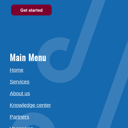
Get started
Main Menu
Home
Services
About us
Knowledge center
Partners