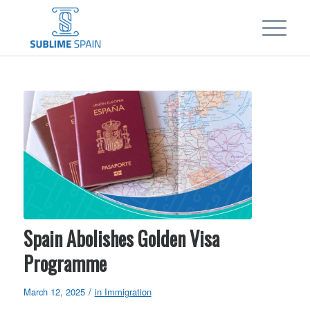
Spain Abolishes Golden Visa
Programme
/
March 12, 2025
in
Immigration