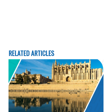
RELATED ARTICLES