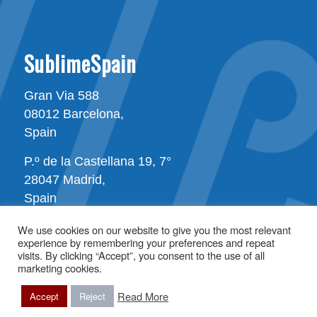
SublimeSpain
Gran Via 588
08012 Barcelona,
Spain
P.º de la Castellana 19, 7°
28047 Madrid,
Spain
We use cookies on our website to give you the most relevant
experience by remembering your preferences and repeat
visits. By clicking “Accept”, you consent to the use of all
marketing cookies.
Read More
All rights reserved © Copyright - SublimeSpain
Accept
Reject
Terms of use
Privacy Statement
Sitemap