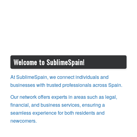
Welcome to SublimeSpain!
At SublimeSpain, we connect individuals and
businesses with trusted professionals across Spain.
Our network offers experts in areas such as legal,
financial, and business services, ensuring a
seamless experience for both residents and
newcomers.