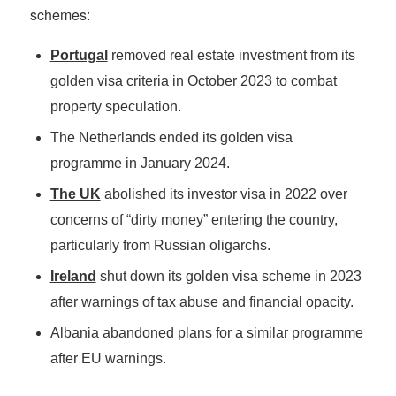
schemes:
Portugal
removed real estate investment from its
golden visa criteria in October 2023 to combat
property speculation.
The Netherlands ended its golden visa
programme in January 2024.
The UK
abolished its investor visa in 2022 over
concerns of “dirty money” entering the country,
particularly from Russian oligarchs.
Ireland
shut down its golden visa scheme in 2023
after warnings of tax abuse and financial opacity.
Albania abandoned plans for a similar programme
after EU warnings.