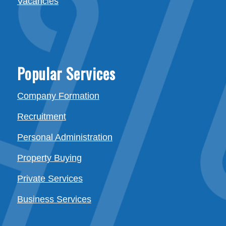
Vacancies
Popular Services
Company Formation
Recruitment
Personal Administration
Property Buying
Private Services
Business Services