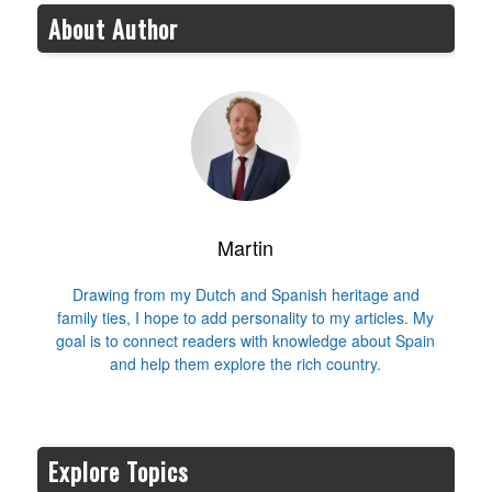
About Author
Martin
Drawing from my Dutch and Spanish heritage and
family ties, I hope to add personality to my articles. My
goal is to connect readers with knowledge about Spain
and help them explore the rich country.
Explore Topics