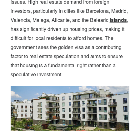
issues. High real estate demand from foreign
investors, particularly in cities like Barcelona, Madrid,
Valencia, Malaga, Alicante, and the Balearic
Islands
,
has significantly driven up housing prices, making it
difficult for local residents to afford homes. The
government sees the golden visa as a contributing
factor to real estate speculation and aims to ensure
that housing is a fundamental right rather than a
speculative investment.