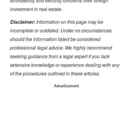
affordability and security concerns over foreign
investment in real estate.
Disclaimer:
Information on this page may be
incomplete or outdated. Under no circumstances
should the information listed be considered
professional legal advice. We highly recommend
seeking guidance from a legal expert if you lack
extensive knowledge or experience dealing with any
of the procedures outlined in these articles.
Advertisement