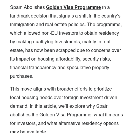
Spain Abolishes
Golden Visa Programme
in a
landmark decision that signals a shift in the country’s
immigration and real estate policies. The programme,
which allowed non-EU investors to obtain residency
by making qualifying investments, mainly in real
estate, has now been scrapped due to concerns over
its impact on housing affordability, security risks,
financial transparency and speculative property
purchases.
This move aligns with broader efforts to prioritize
local housing needs over foreign investment-driven
demand. In this article, we’ll explore why Spain
abolishes the Golden Visa Programme, what it means
for investors, and what alternative residency options
may be available.