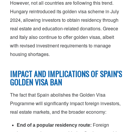
However, not all countries are following this trend.
Hungary reintroduced its golden visa scheme in July
2024, allowing investors to obtain residency through
real estate and education-related donations. Greece
and Italy also continue to offer golden visas, albeit
with revised investment requirements to manage
housing shortages.
IMPACT AND IMPLICATIONS OF SPAIN’S
GOLDEN VISA BAN
The fact that Spain abolishes the Golden Visa
Programme will significantly impact foreign investors,
real estate markets, and the broader economy:
End of a popular residency route:
Foreign