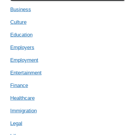
Business
Culture
Education
Employers
Employment
Entertainment
Finance
Healthcare
Immigration
Legal