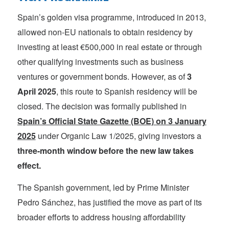
Spain’s golden visa programme, introduced in 2013,
allowed non-EU nationals to obtain residency by
investing at least €500,000 in real estate or through
other qualifying investments such as business
ventures or government bonds. However, as of
3
April 2025
, this route to Spanish residency will be
closed. The decision was formally published in
Spain’s Official State Gazette (BOE) on 3 January
2025
under Organic Law 1/2025, giving investors a
three-month window before the new law takes
effect.
The Spanish government, led by Prime Minister
Pedro Sánchez, has justified the move as part of its
broader efforts to address housing affordability