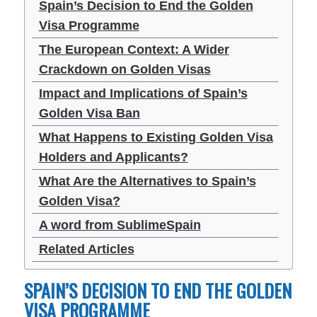
Spain’s Decision to End the Golden
Visa Programme
The European Context: A Wider
Crackdown on Golden Visas
Impact and Implications of Spain’s
Golden Visa Ban
What Happens to Existing Golden Visa
Holders and Applicants?
What Are the Alternatives to Spain’s
Golden Visa?
A word from SublimeSpain
Related Articles
SPAIN’S DECISION TO END THE GOLDEN
VISA PROGRAMME