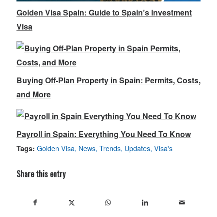
Golden Visa Spain: Guide to Spain’s Investment
Visa
Buying Off-Plan Property in Spain: Permits, Costs,
and More
Payroll in Spain: Everything You Need To Know
Golden Visa
,
News
,
Trends
,
Updates
,
Visa's
Tags:
Share this entry