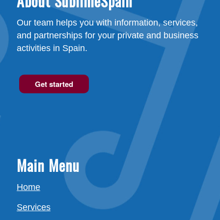
About SublimeSpain
Our team helps you with information, services,
and partnerships for your private and business
activities in Spain.
Get started
Main Menu
Home
Services