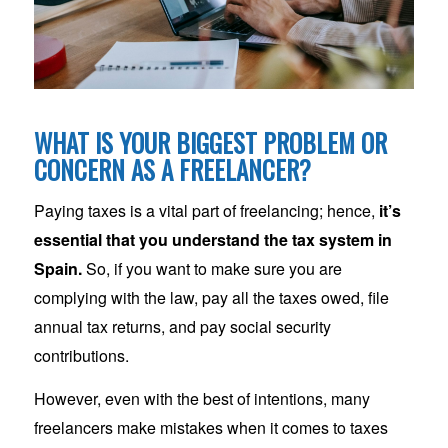
WHAT IS YOUR BIGGEST PROBLEM OR
CONCERN AS A FREELANCER?
Paying taxes is a vital part of freelancing; hence,
it’s
essential that you understand the tax system in
Spain.
So, if you want to make sure you are
complying with the law, pay all the taxes owed, file
annual tax returns, and pay social security
contributions.
However, even with the best of intentions, many
freelancers make mistakes when it comes to taxes