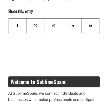
Share this entry
Welcome to SublimeSpain!
At SublimeSpain, we connect individuals and
businesses with trusted professionals across Spain.