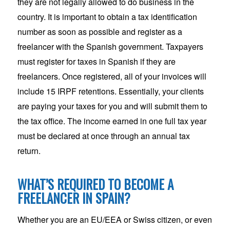
they are not legally allowed to do business in the
country. It is important to obtain a tax identification
number as soon as possible and register as a
freelancer with the Spanish government. Taxpayers
must register for taxes in Spanish if they are
freelancers. Once registered, all of your invoices will
include 15 IRPF retentions. Essentially, your clients
are paying your taxes for you and will submit them to
the tax office. The income earned in one full tax year
must be declared at once through an annual tax
return.
WHAT’S REQUIRED TO BECOME A
FREELANCER IN SPAIN?
Whether you are an EU/EEA or Swiss citizen, or even