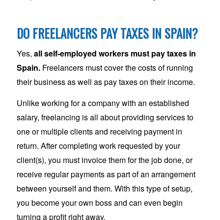
DO FREELANCERS PAY TAXES IN SPAIN?
Yes,
all self-employed workers must pay taxes in
Spain.
Freelancers must cover the costs of running
their business as well as pay taxes on their income.
Unlike working for a company with an established
salary, freelancing is all about providing services to
one or multiple clients and receiving payment in
return. After completing work requested by your
client(s), you must invoice them for the job done, or
receive regular payments as part of an arrangement
between yourself and them. With this type of setup,
you become your own boss and can even begin
turning a profit right away.