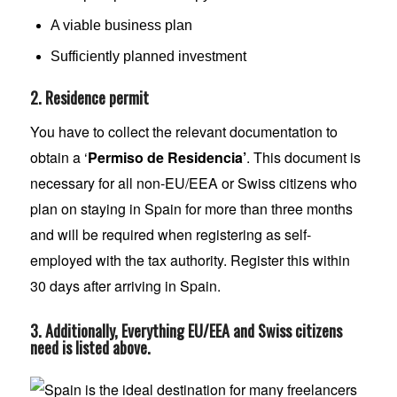
A viable business plan
Sufficiently planned investment
2. Residence permit
You have to collect the relevant documentation to
obtain a ‘
Permiso de Residencia’
. This document is
necessary for all non-EU/EEA or Swiss citizens who
plan on staying in Spain for more than three months
and will be required when registering as self-
employed with the tax authority. Register this within
30 days after arriving in Spain.
3. Additionally, Everything EU/EEA and Swiss citizens
need is listed above.