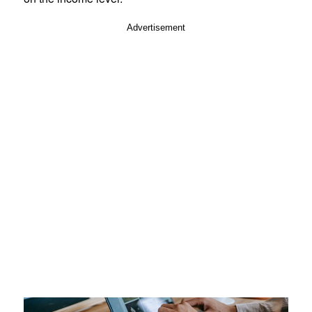
Advertisement