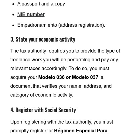
A passport and a copy
NIE number
Empadronamiento (address registration).
3. State your economic activity
The tax authority requires you to provide the type of
freelance work you will be performing and pay any
relevant taxes accordingly. To do so, you must
acquire your
Modelo 036 or Modelo 037
, a
document that verifies your name, address, and
category of economic activity.
4. Register with Social Security
Upon registering with the tax authority, you must
promptly register for
Régimen Especial Para