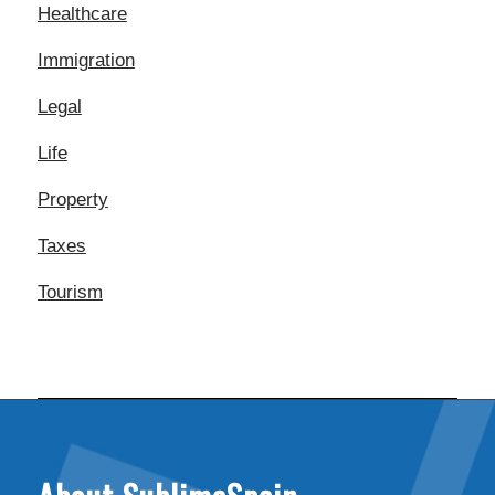
Healthcare
Immigration
Legal
Life
Property
Taxes
Tourism