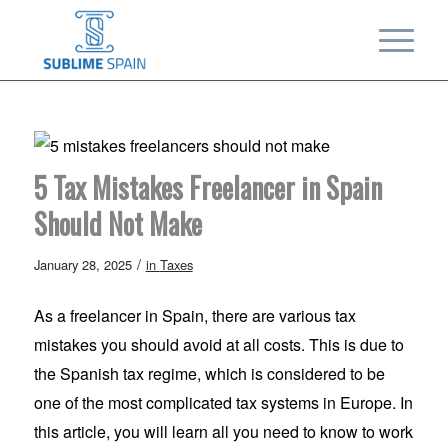
5 Tax Mistakes Freelancer in Spain
Should Not Make
/
January 28, 2025
in
Taxes
As a freelancer in Spain, there are various tax
mistakes you should avoid at all costs. This is due to
the Spanish tax regime, which is considered to be
one of the most complicated tax systems in Europe. In
this article, you will learn all you need to know to work