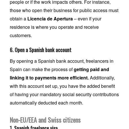
people or if the work impacts others. For instance,
those who open their business for public access must
obtain a
Licencia de Apertura
– even if your
residence is where you operate and receive
customers.
6. Open a Spanish bank account
By opening a Spanish bank account, freelancers in
Spain can make the process of
getting paid and
linking it to payments more efficient.
Additionally,
with this account set up, you have the added benefit
of having your mandatory social security contributions
automatically deducted each month.
Non-EU/EEA and Swiss citizens
1. Spanish freelance visa