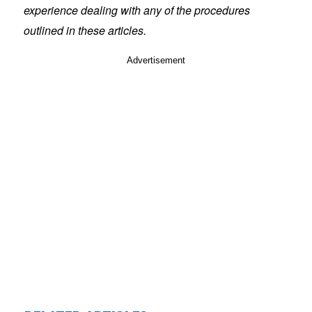
experience dealing with any of the procedures
outlined in these articles.
Advertisement