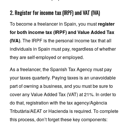
2. Register for income tax (IRPF) and VAT (IVA)
To become a freelancer in Spain, you must
register
for both income tax (IRPF) and Value Added Tax
(IVA)
. The IRPF is the personal income tax that all
individuals in Spain must pay, regardless of whether
they are self-employed or employed.
As a freelancer, the Spanish Tax Agency must pay
your taxes quarterly. Paying taxes is an unavoidable
part of owning a business, and you must be sure to
cover any Value Added Tax (VAT) at 21%. In order to
do that, registration with the tax agency/Agència
Tributària/AEAT or Hacienda is required. To complete
this process, don’t forget these key components: