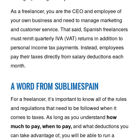
As a freelancer, you are the CEO and employee of
your own business and need to manage marketing
and customer service. That said, Spanish freelancers
must remit quarterly IVA (VAT) returns in addition to
personal income tax payments. Instead, employees
pay their taxes directly from salary deductions each
month.
A WORD FROM SUBLIMESPAIN
For a freelancer, it’s important to know all of the rules
and regulations that need to be followed when it
comes to taxes. As long as you understand
how
much to pay, when to pay,
and what deductions you
can take advantage of, you will be able to run a