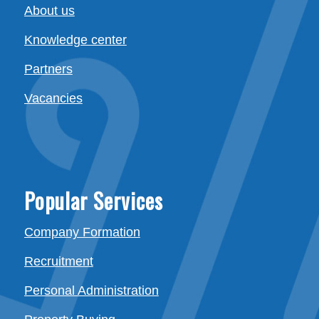
About us
Knowledge center
Partners
Vacancies
Popular Services
Company Formation
Recruitment
Personal Administration