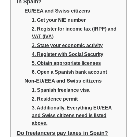
in Spain?
EU/EEA and Swiss citizens
1. Get your NIE number
2. Register for income tax (IRPF) and
VAT (IVA)
3. State your economic activity
4. Register with Social Security
5. Obtain appropriate licenses
6. Open a Spanish bank account
Non-EU/EEA and Swiss citizens
1. Spanish freelance visa
2. Residence permit
3. Additionally, Everything EU/EEA
and Swiss citizens need is listed
above.
Do freelancers pay taxes in Spain?