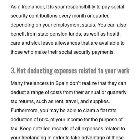
As a freelancer, it is your responsibility to pay social
security contributions every month or quarter,
depending on your employment status. You can also
benefit from state pension funds, as well as health
care and sick leave allowances that are available to
those who make their social security payments.
3. Not deducting expenses related to your work
Many freelancers in Spain don’t realize that they can
deduct a range of costs from their annual or quarterly
tax returns, such as rent, travel, and supplies.
Furthermore, you may be able to claim a flat rate
deduction of 50% of your income for the purpose of
tax. Keep detailed records of all expenses related to
your freelancing in order to take advantage of these