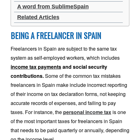
A word from SublimeSpain
Related Articles
BEING A FREELANCER IN SPAIN
Freelancers in Spain are subject to the same tax
system as self-employed workers, which includes
income tax payments
and social security
contributions.
Some of the common tax mistakes
freelancers in Spain make include incorrect reporting
of their income on tax declaration forms, not keeping
accurate records of expenses, and failing to pay
taxes. For instance, the
personal income tax
is one
of the most important taxes for freelancers in Spain
that needs to be paid quarterly or annually, depending
on the income level.