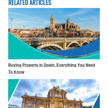
RELATED ARTICLES
Buying Property in Spain: Everything You Need
To Know