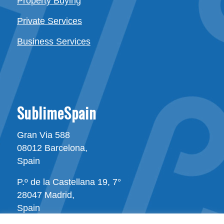
Property Buying
Private Services
Business Services
SublimeSpain
Gran Via 588
08012 Barcelona,
Spain
P.º de la Castellana 19, 7°
28047 Madrid,
Spain