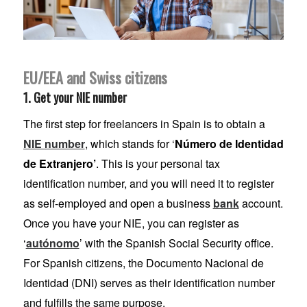
EU/EEA and Swiss citizens
1. Get your NIE number
The first step for freelancers in Spain is to obtain a
NIE number
, which stands for ‘
Número de Identidad
de Extranjero’
. This is your personal tax
identification number, and you will need it to register
as self-employed and open a business
bank
account.
Once you have your NIE, you can register as
‘
autónomo
’ with the Spanish Social Security office.
For Spanish citizens, the Documento Nacional de
Identidad (DNI) serves as their identification number
and fulfills the same purpose.