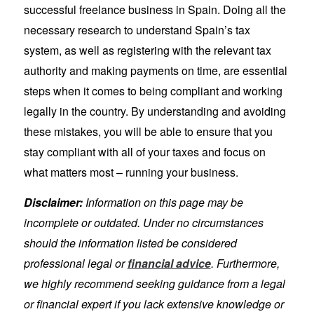
successful freelance business in Spain. Doing all the
necessary research to understand Spain’s tax
system, as well as registering with the relevant tax
authority and making payments on time, are essential
steps when it comes to being compliant and working
legally in the country. By understanding and avoiding
these mistakes, you will be able to ensure that you
stay compliant with all of your taxes and focus on
what matters most – running your business.
Disclaimer:
Information on this page may be
incomplete or outdated. Under no circumstances
should the information listed be considered
professional legal or
financial advice
. Furthermore,
we highly recommend seeking guidance from a legal
or financial expert if you lack extensive knowledge or