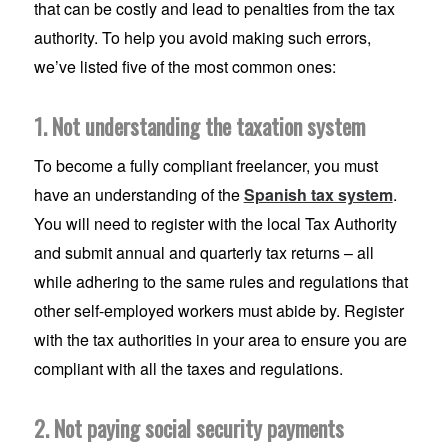
that can be costly and lead to penalties from the tax
authority. To help you avoid making such errors,
we’ve listed five of the most common ones:
1. Not understanding the taxation system
To become a fully compliant freelancer, you must
have an understanding of the
Spanish tax system
.
You will need to register with the local Tax Authority
and submit annual and quarterly tax returns – all
while adhering to the same rules and regulations that
other self-employed workers must abide by. Register
with the tax authorities in your area to ensure you are
compliant with all the taxes and regulations.
2. Not paying social security payments