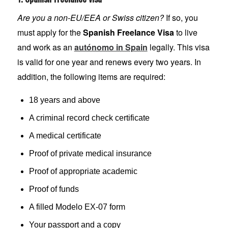
Are you a non-EU/EEA or Swiss citizen?
If so, you
must apply for the
Spanish Freelance Visa
to live
and work as an
autónomo in Spain
legally. This visa
is valid for one year and renews every two years. In
addition, the following items are required:
18 years and above
A criminal record check certificate
A medical certificate
Proof of private medical insurance
Proof of appropriate academic
Proof of funds
A filled Modelo EX-07 form
Your passport and a copy