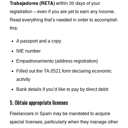
Trabajadores (RETA)
within 30 days of your
registration – even if you are yet to earn any income.
Read everything that’s needed in order to accomplish
this:
A passport and a copy
NIE number
Empadronamiento (address registration)
Filled out the TA.0521 form declaring economic
activity
Bank details if you’d like to pay by direct debit
5. Obtain appropriate licenses
Freelancers in Spain may be mandated to acquire
special licenses, particularly when they manage other