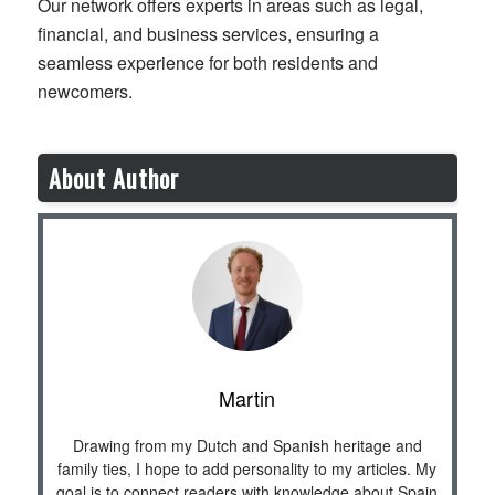
Our network offers experts in areas such as legal,
financial, and business services, ensuring a
seamless experience for both residents and
newcomers.
About Author
Martin
Drawing from my Dutch and Spanish heritage and
family ties, I hope to add personality to my articles. My
goal is to connect readers with knowledge about Spain