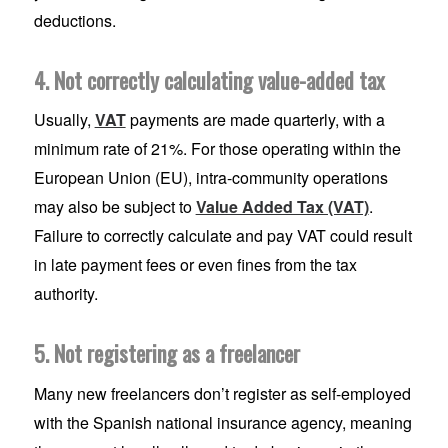
deductions.
4. Not correctly calculating value-added tax
Usually,
VAT
payments are made quarterly, with a
minimum rate of 21%. For those operating within the
European Union (EU), intra-community operations
may also be subject to
Value Added Tax (VAT)
.
Failure to correctly calculate and pay VAT could result
in late payment fees or even fines from the tax
authority.
5. Not registering as a freelancer
Many new freelancers don’t register as self-employed
with the Spanish national insurance agency, meaning