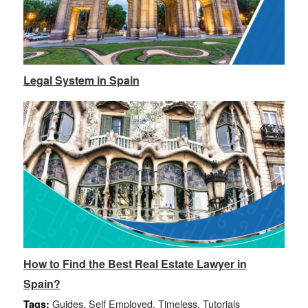
Legal System in Spain
How to Find the Best Real Estate Lawyer in
Spain?
Guides
,
Self Employed
,
Timeless
,
Tutorials
Tags: