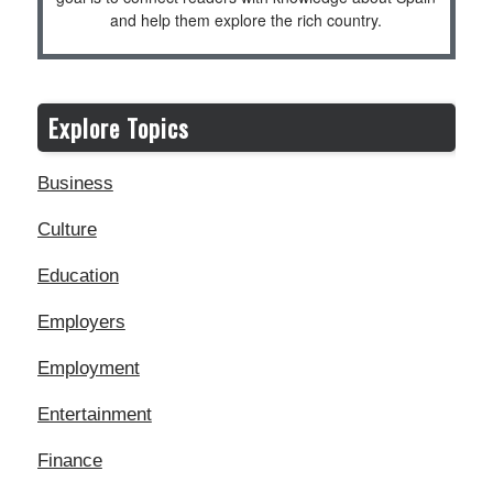
and help them explore the rich country.
Explore Topics
Business
Culture
Education
Employers
Employment
Entertainment
Finance