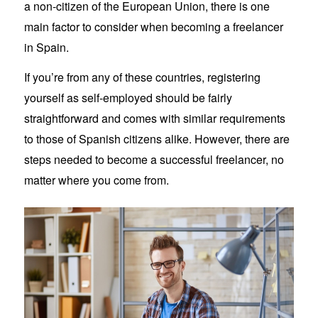
a non-citizen of the European Union, there is one
main factor to consider when becoming a freelancer
in Spain.
If you’re from any of these countries, registering
yourself as self-employed should be fairly
straightforward and comes with similar requirements
to those of Spanish citizens alike. However, there are
steps needed to become a successful freelancer, no
matter where you come from.