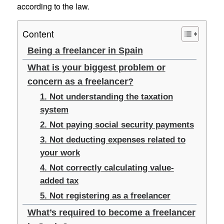
according to the law.
Content
Being a freelancer in Spain
What is your biggest problem or
concern as a freelancer?
1. Not understanding the taxation
system
2. Not paying social security payments
3. Not deducting expenses related to
your work
4. Not correctly calculating value-
added tax
5. Not registering as a freelancer
What’s required to become a freelancer